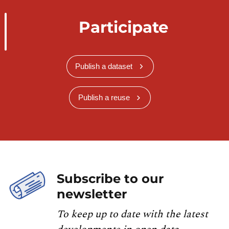
Participate
Publish a dataset
Publish a reuse
Subscribe to our
newsletter
To keep up to date with the latest