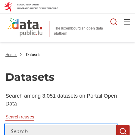
Searc
The luxembourgish open data
Home
Datasets
Datasets
Search among 3,051 datasets on Portail Open
Data
Search reuses
Search
S