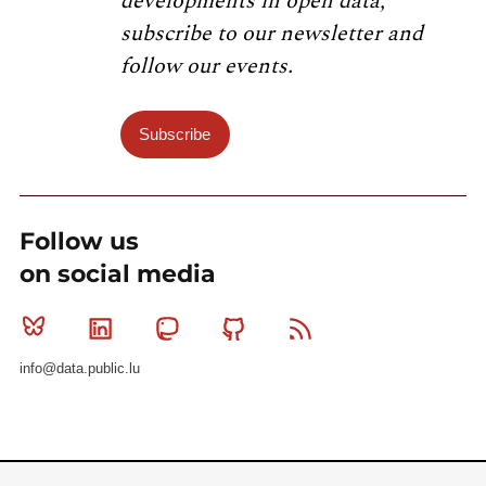
developments in open data,
subscribe to our newsletter and
follow our events.
Subscribe
Follow us
on social media
Bluesky
Linkedin
Mastodon
Github
RSS
info@data.public.lu