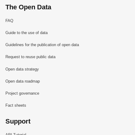
The Open Data
FAQ
Guide to the use of data
Guidelines for the publication of open data
Request to reuse public data
Open data strategy
Open data roadmap
Project governance
Fact sheets
Support
API Tutorial