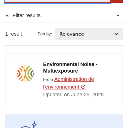
Filter results
1 result
Sort by:
Environmental Noise -
Multiexposure
Administration de
From
l'environnement
Updated on June 25, 2025