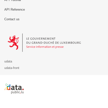
API Reference
Contact us
Le Gouvernement du Grand-Duché de Luxembourg - Service Informa
udata
udata-front
Retour à l'accueil de data.public.lu