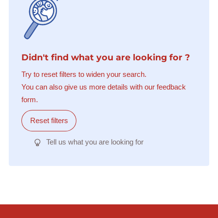
Didn't find what you are looking for ?
Try to reset filters to widen your search.
You can also give us more details with our feedback
form.
Reset filters
Tell us what you are looking for