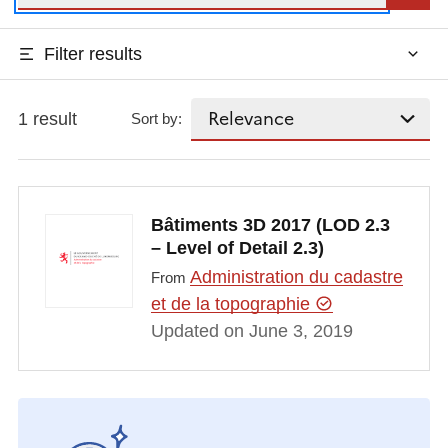
Filter results
1 result
Sort by:
Bâtiments 3D 2017 (LOD 2.3
– Level of Detail 2.3)
Administration du cadastre
From
et de la topographie
Updated on June 3, 2019