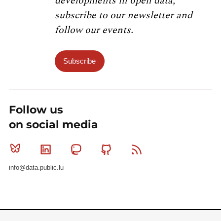
developments in open data,
subscribe to our newsletter and
follow our events.
Subscribe
Follow us
on social media
Bluesky
Linkedin
Mastodon
Github
RSS
info@data.public.lu