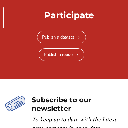
Participate
Publish a dataset
Publish a reuse
Subscribe to our
newsletter
To keep up to date with the latest