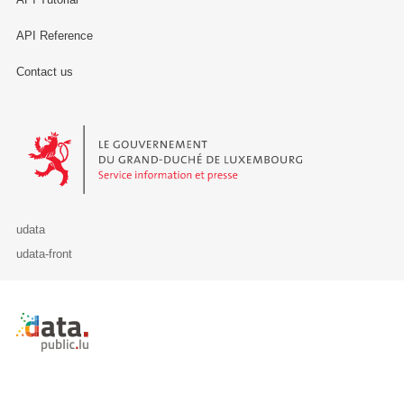
API Reference
Contact us
Le Gouvernement du Grand-Duché de Luxembourg - Service Informa
udata
udata-front
Retour à l'accueil de data.public.lu