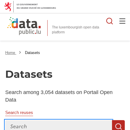
Searc
The luxembourgish open data
Home
Datasets
Datasets
Search among 3,054 datasets on Portail Open
Data
Search reuses
Search
S