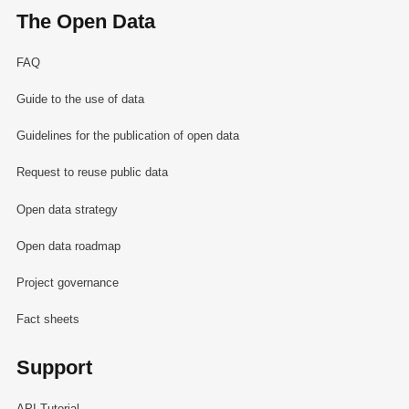
The Open Data
FAQ
Guide to the use of data
Guidelines for the publication of open data
Request to reuse public data
Open data strategy
Open data roadmap
Project governance
Fact sheets
Support
API Tutorial