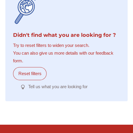
Didn't find what you are looking for ?
Try to reset filters to widen your search.
You can also give us more details with our feedback
form.
Reset filters
Tell us what you are looking for