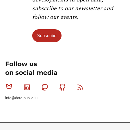
subscribe to our newsletter and
follow our events.
Subscribe
Follow us
on social media
Bluesky
Linkedin
Mastodon
Github
RSS
info@data.public.lu