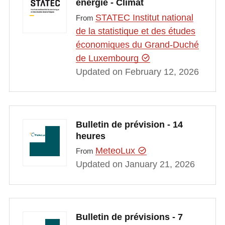
énergie - Climat
STATEC Institut national
From
de la statistique et des études
économiques du Grand-Duché
de Luxembourg
Updated on February 12, 2026
Bulletin de prévision - 14
heures
MeteoLux
From
Updated on January 21, 2026
Bulletin de prévisions - 7