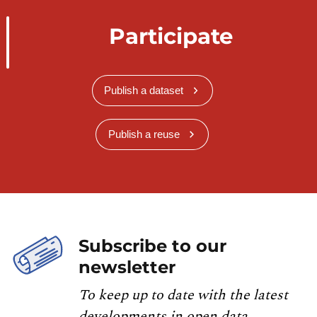
Participate
Publish a dataset
Publish a reuse
Subscribe to our
newsletter
To keep up to date with the latest
developments in open data,