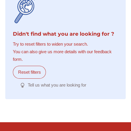
Didn't find what you are looking for ?
Try to reset filters to widen your search.
You can also give us more details with our feedback
form.
Reset filters
Tell us what you are looking for