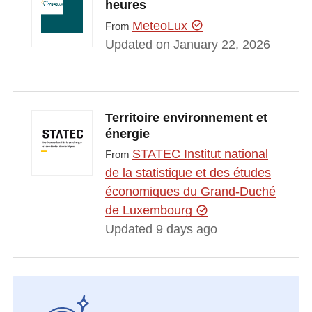
heures
MeteoLux
From
Updated on January 22, 2026
Territoire environnement et
énergie
STATEC Institut national
From
de la statistique et des études
économiques du Grand-Duché
de Luxembourg
Updated 9 days ago