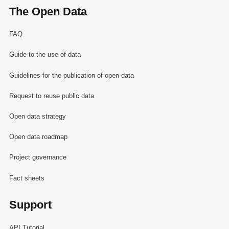
The Open Data
FAQ
Guide to the use of data
Guidelines for the publication of open data
Request to reuse public data
Open data strategy
Open data roadmap
Project governance
Fact sheets
Support
API Tutorial