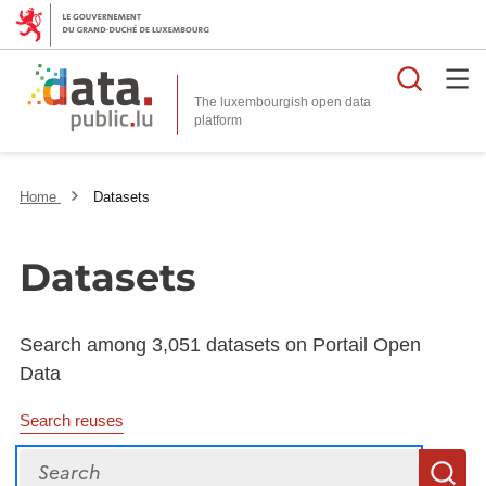
Searc
The luxembourgish open data
Home
Datasets
Datasets
Search among 3,051 datasets on Portail Open
Data
Search reuses
Search
S