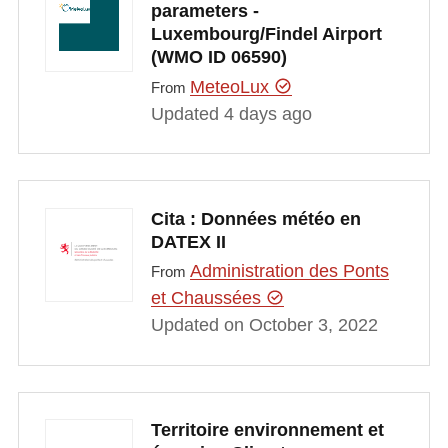
parameters -
Luxembourg/Findel Airport
(WMO ID 06590)
MeteoLux
From
Updated 4 days ago
Cita : Données météo en
DATEX II
Administration des Ponts
From
et Chaussées
Updated on October 3, 2022
Territoire environnement et