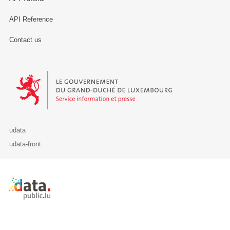
API Reference
Contact us
Le Gouvernement du Grand-Duché de Luxembourg - Service Informa
udata
udata-front
Retour à l'accueil de data.public.lu