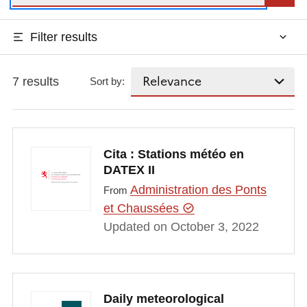
Filter results
7 results
Sort by:
Cita : Stations météo en
DATEX II
Administration des Ponts
From
et Chaussées
Updated on October 3, 2022
Daily meteorological