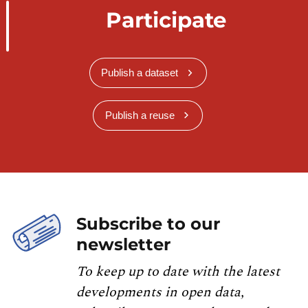
Participate
Publish a dataset
Publish a reuse
Subscribe to our
newsletter
To keep up to date with the latest
developments in open data,