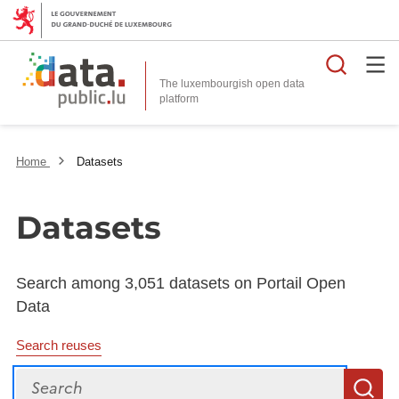
Searc
The luxembourgish open data
Home
Datasets
Datasets
Search among 3,051 datasets on Portail Open
Data
Search reuses
Search
S