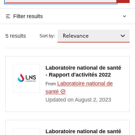
Filter results
5 results
Sort by:
Laboratoire national de santé
- Rapport d'activités 2022
Laboratoire national de
From
santé
Updated on August 2, 2023
Laboratoire national de santé