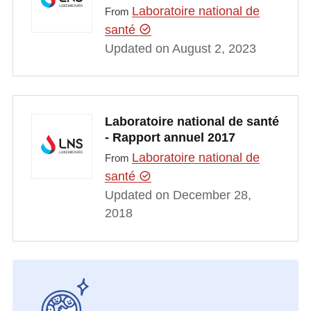
Laboratoire national de
From
santé
Updated on August 2, 2023
Laboratoire national de santé
- Rapport annuel 2017
Laboratoire national de
From
santé
Updated on December 28,
2018