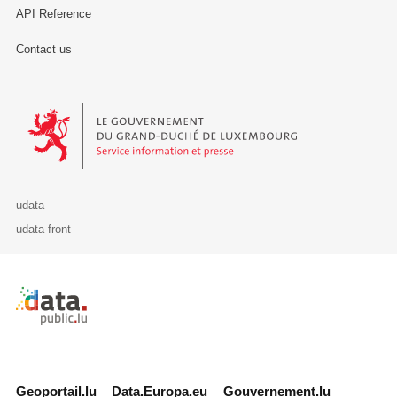
API Reference
Contact us
Le Gouvernement du Grand-Duché de Luxembourg - Service Informa
udata
udata-front
Retour à l'accueil de data.public.lu
Geoportail.lu
Data.Europa.eu
Gouvernement.lu