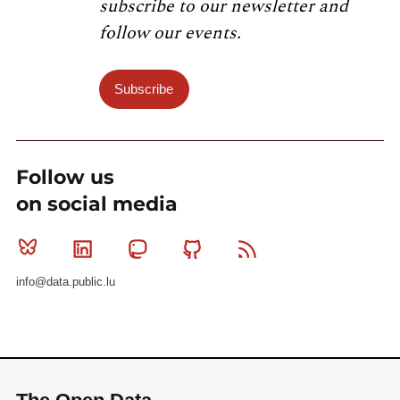
subscribe to our newsletter and
follow our events.
Subscribe
Follow us
on social media
Bluesky
Linkedin
Mastodon
Github
RSS
info@data.public.lu