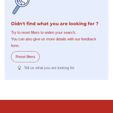
Didn't find what you are looking for ?
Try to reset filters to widen your search.
You can also give us more details with our feedback
form.
Reset filters
Tell us what you are looking for