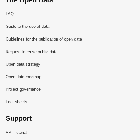
The Open Data
FAQ
Guide to the use of data
Guidelines for the publication of open data
Request to reuse public data
Open data strategy
Open data roadmap
Project governance
Fact sheets
Support
API Tutorial