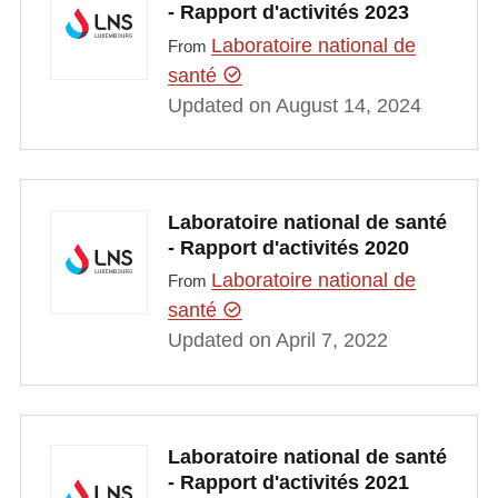
- Rapport d'activités 2023
Laboratoire national de
From
santé
Updated on August 14, 2024
Laboratoire national de santé
- Rapport d'activités 2020
Laboratoire national de
From
santé
Updated on April 7, 2022
Laboratoire national de santé
- Rapport d'activités 2021