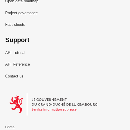
Open data roadmap
Project governance
Fact sheets
Support
API Tutorial
API Reference
Contact us
Le Gouvernement du Grand-Duché de Luxembourg - Service Informa
udata