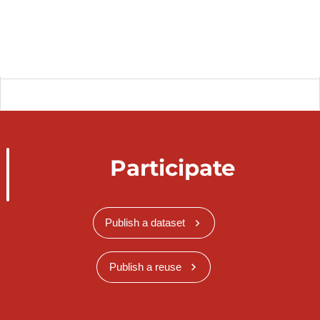
Participate
Publish a dataset
Publish a reuse