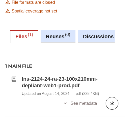
File formats are closed
Spatial coverage not set
1
0
0
Files
Reuses
Discussions
1 MAIN FILE
lns-2124-24-ra-23-100x210mm-
depliant-web1-prod.pdf
Updated on August 14, 2024
pdf
(228.4KB)
See metadata