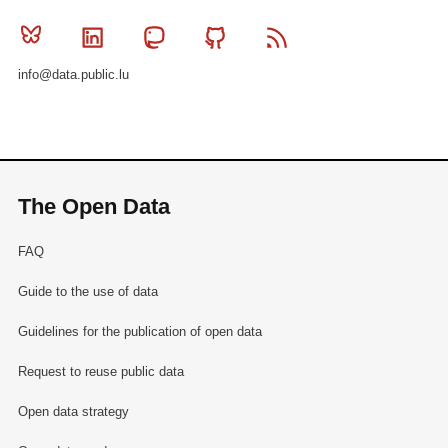
Bluesky
Linkedin
Mastodon
Github
RSS
info@data.public.lu
The Open Data
FAQ
Guide to the use of data
Guidelines for the publication of open data
Request to reuse public data
Open data strategy