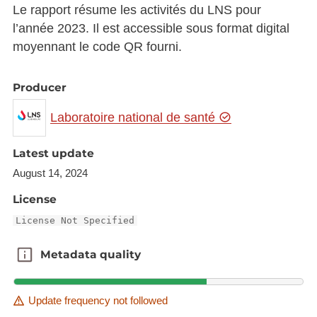
Le rapport résume les activités du LNS pour
l’année 2023. Il est accessible sous format digital
moyennant le code QR fourni.
Producer
Laboratoire national de santé
Latest update
August 14, 2024
License
License Not Specified
Metadata quality
Metadata quality
Update frequency not followed