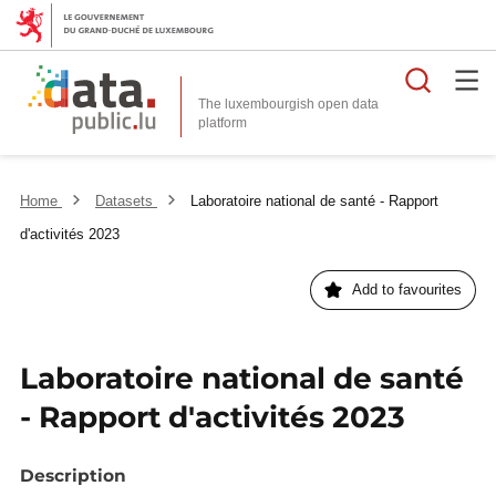
Searc
The luxembourgish open data
Home
Datasets
Laboratoire national de santé - Rapport
d'activités 2023
Add to favourites
Laboratoire national de santé
- Rapport d'activités 2023
Description