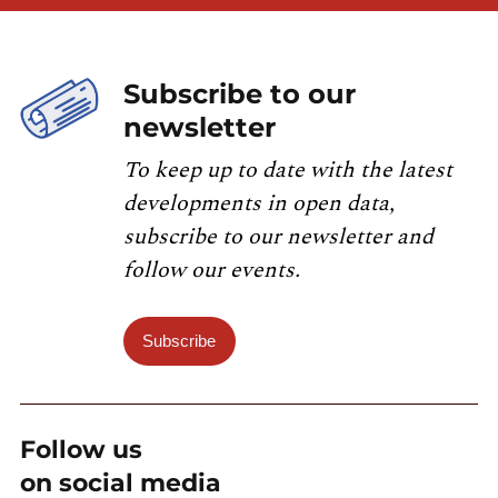
Subscribe to our
newsletter
To keep up to date with the latest
developments in open data,
subscribe to our newsletter and
follow our events.
Subscribe
Follow us
on social media