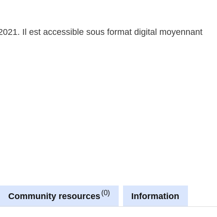
2021. Il est accessible sous format digital moyennant
0
Community resources
Information