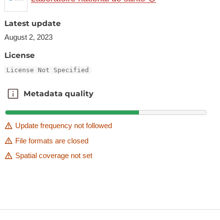
Latest update
August 2, 2023
License
License Not Specified
Metadata quality
Metadata quality
Update frequency not followed
File formats are closed
Spatial coverage not set