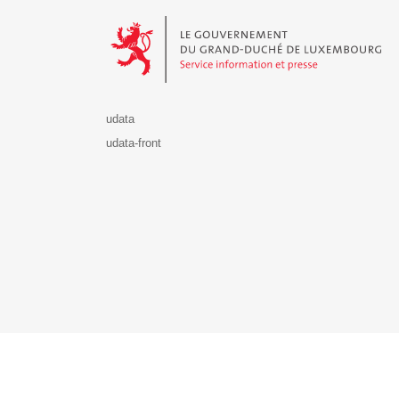
Le Gouvernement du Grand-Duché de Luxembourg - S
udata
udata-front