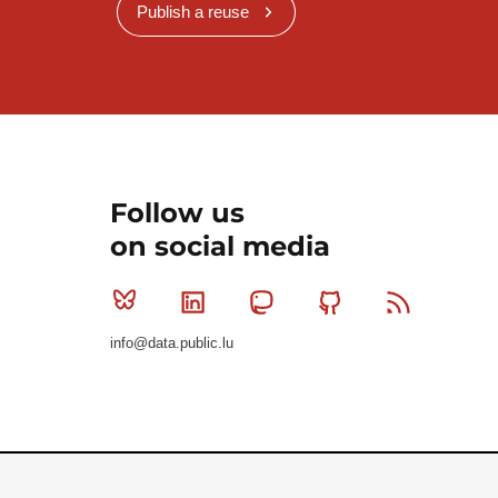
Publish a reuse
Follow us
on social media
Bluesky
Linkedin
Mastodon
Github
RSS
info@data.public.lu