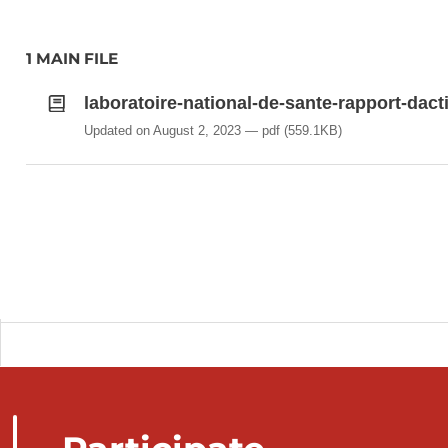
1 MAIN FILE
laboratoire-national-de-sante-rapport-dact
Updated on August 2, 2023
pdf
(559.1KB)