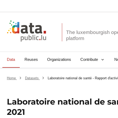
The luxembourgish op
Data
Reuses
Organizations
N
Contribute
Home
Datasets
Laboratoire national de santé - Rapport d'acti
Laboratoire national de sa
2021