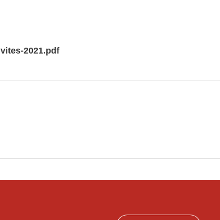
ivites-2021.pdf