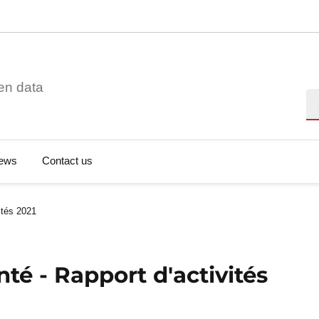
en data
Se
ews
Contact us
vités 2021
nté - Rapport d'activités