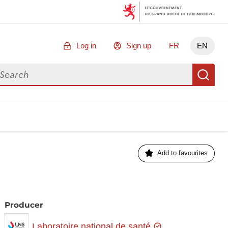
Log in
Sign up
FR
EN
arch for data
Se
Add to favourites
Producer
Laboratoire national de santé