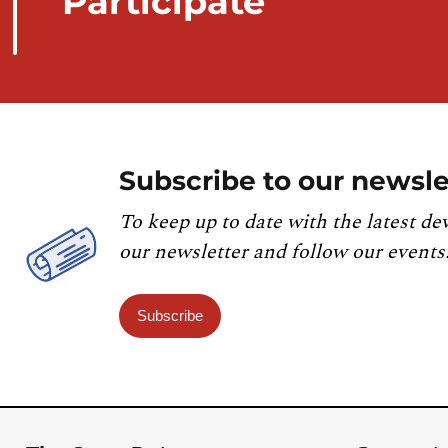
Participate
Subscribe to our newsle
To keep up to date with the latest de
our newsletter and follow our events
Subscribe