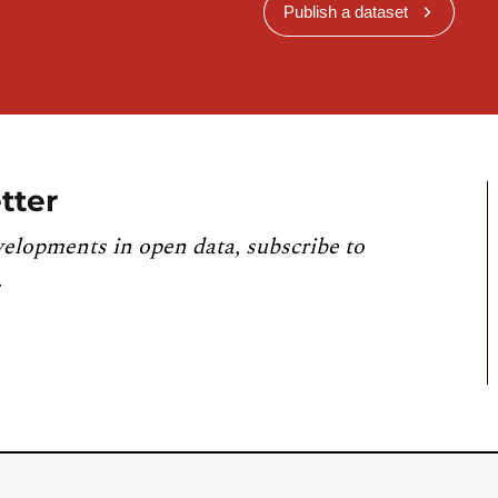
Publish a dataset
tter
velopments in open data, subscribe to
.