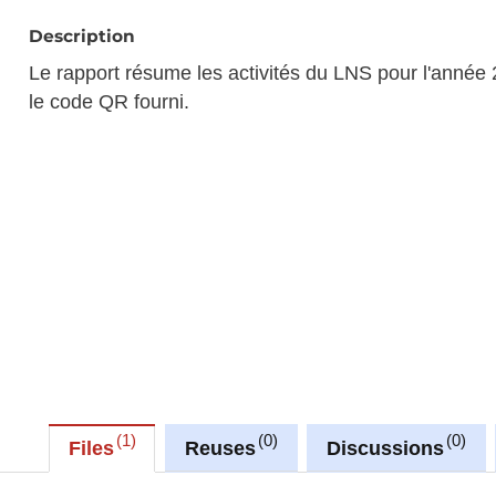
Description
Le rapport résume les activités du LNS pour l'année 
le code QR fourni.
1
0
0
Files
Reuses
Discussions