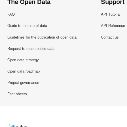
The Open Data
Support
FAQ
API Tutorial
Guide to the use of data
API Reference
Guidelines for the publication of open data
Contact us
Request to reuse public data
Open data strategy
Open data roadmap
Project governance
Fact sheets
Retour à l'accueil de data.public.lu