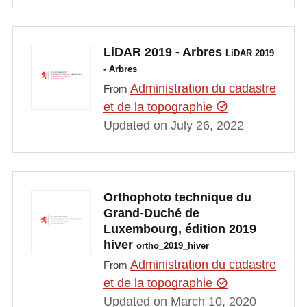
LiDAR 2019 - Arbres
LiDAR 2019
- Arbres
Administration du cadastre
From
et de la topographie
Updated on July 26, 2022
Orthophoto technique du
Grand-Duché de
Luxembourg, édition 2019
hiver
ortho_2019_hiver
Administration du cadastre
From
et de la topographie
Updated on March 10, 2020