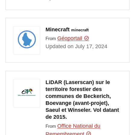
Minecraft
minecraft
Géoportail
From
Updated on July 17, 2024
LiDAR (Laserscan) sur le
territoire forestier des
communes de Beckerich,
Boevange (avant-projet),
Saeul et Winseler. Vol datant
de 2015.
Office National du
From
Remembrement