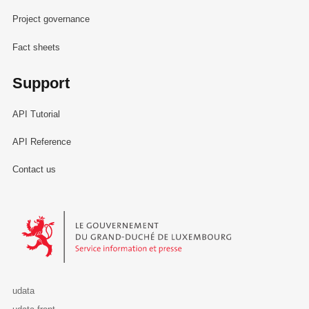
Project governance
Fact sheets
Support
API Tutorial
API Reference
Contact us
Le Gouvernement du Grand-Duché de Luxembourg - Service Informa
udata