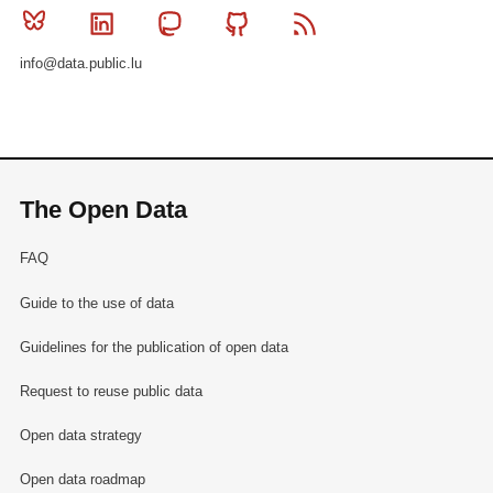
Bluesky
Linkedin
Mastodon
Github
RSS
info@data.public.lu
The Open Data
FAQ
Guide to the use of data
Guidelines for the publication of open data
Request to reuse public data
Open data strategy
Open data roadmap