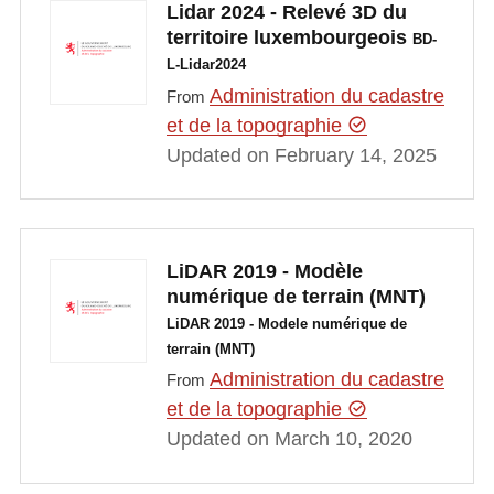
Lidar 2024 - Relevé 3D du
territoire luxembourgeois
BD-
L-Lidar2024
Administration du cadastre
From
et de la topographie
Updated on February 14, 2025
LiDAR 2019 - Modèle
numérique de terrain (MNT)
LiDAR 2019 - Modele numérique de
terrain (MNT)
Administration du cadastre
From
et de la topographie
Updated on March 10, 2020