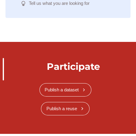
Tell us what you are looking for
Participate
Publish a dataset
Publish a reuse