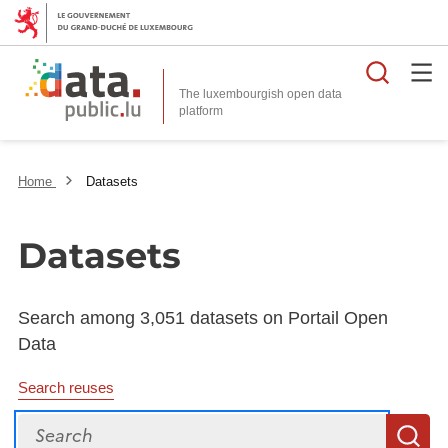
Searc
The luxembourgish open data
Home
Datasets
Datasets
Search among 3,051 datasets on Portail Open
Data
Search reuses
Search
S