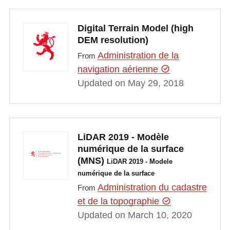
Digital Terrain Model (high
DEM resolution)
Administration de la
From
navigation aérienne
Updated on May 29, 2018
LiDAR 2019 - Modèle
numérique de la surface
(MNS)
LiDAR 2019 - Modele
numérique de la surface
Administration du cadastre
From
et de la topographie
Updated on March 10, 2020