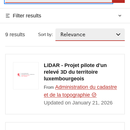
Filter results
9 results
Sort by:
LiDAR - Projet pilote d'un
relevé 3D du territoire
luxembourgeois
Administration du cadastre
From
et de la topographie
Updated on January 21, 2026