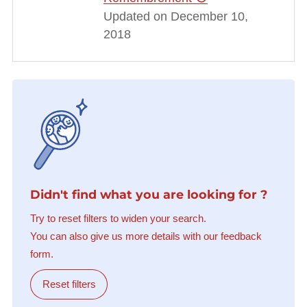
Updated on December 10,
2018
Didn't find what you are looking for ?
Try to reset filters to widen your search.
You can also give us more details with our feedback
form.
Reset filters