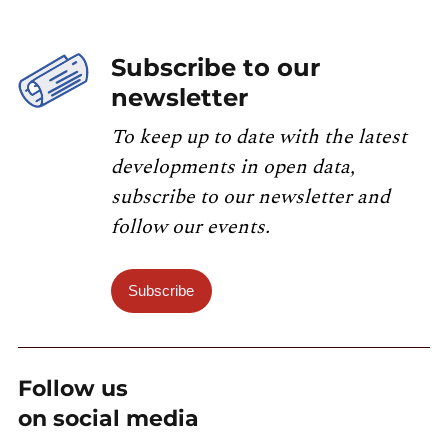
Subscribe to our
newsletter
To keep up to date with the latest
developments in open data,
subscribe to our newsletter and
follow our events.
Subscribe
Follow us
on social media