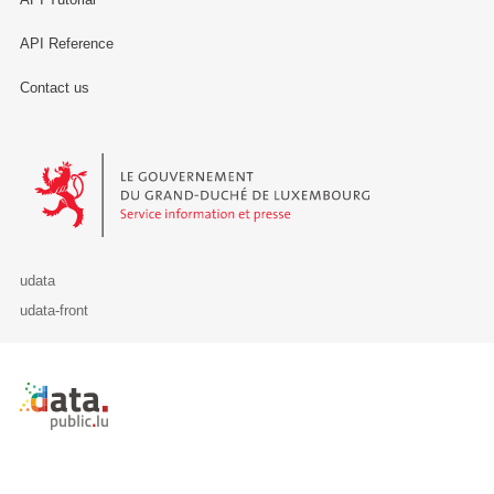
API Reference
Contact us
Le Gouvernement du Grand-Duché de Luxembourg - Service Informa
udata
udata-front
Retour à l'accueil de data.public.lu