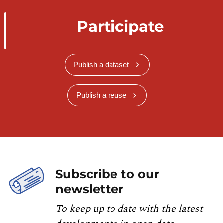
Participate
Publish a dataset
Publish a reuse
Subscribe to our
newsletter
To keep up to date with the latest