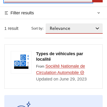
Filter results
1 result
Sort by:
Types de véhicules par
localité
Société Nationale de
From
Circulation Automobile
Updated on June 29, 2023