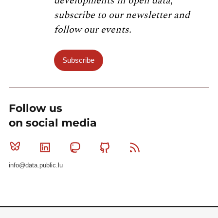
developments in open data,
subscribe to our newsletter and
follow our events.
Subscribe
Follow us
on social media
Bluesky
Linkedin
Mastodon
Github
RSS
info@data.public.lu