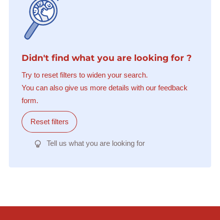
Didn't find what you are looking for ?
Try to reset filters to widen your search.
You can also give us more details with our feedback
form.
Reset filters
Tell us what you are looking for