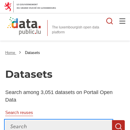
Searc
The luxembourgish open data
Home
Datasets
Datasets
Search among 3,051 datasets on Portail Open
Data
Search reuses
Search
S