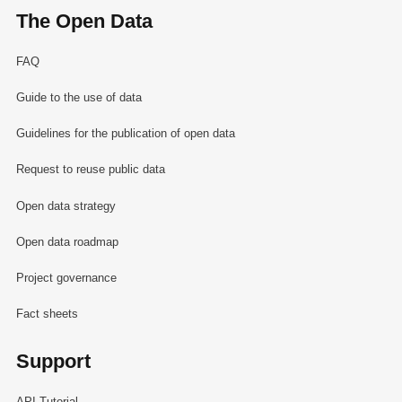
The Open Data
FAQ
Guide to the use of data
Guidelines for the publication of open data
Request to reuse public data
Open data strategy
Open data roadmap
Project governance
Fact sheets
Support
API Tutorial