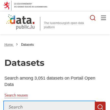
Searc
The luxembourgish open data
Home
Datasets
Datasets
Search among 3,051 datasets on Portail Open
Data
Search reuses
Search
S