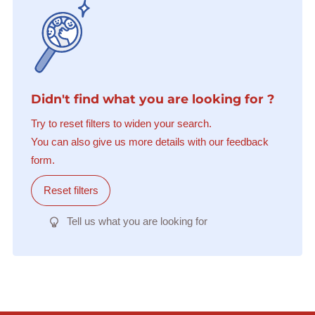
Didn't find what you are looking for ?
Try to reset filters to widen your search.
You can also give us more details with our feedback
form.
Reset filters
Tell us what you are looking for