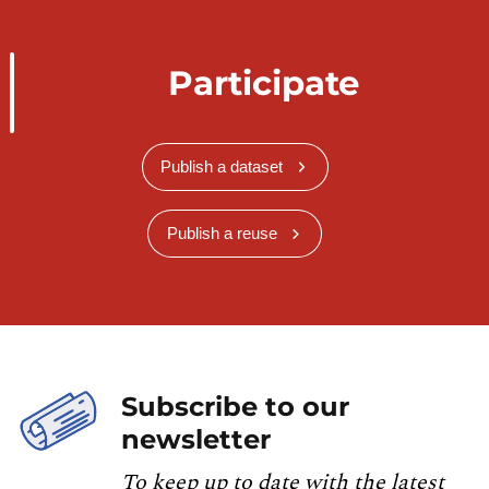
Participate
Publish a dataset
Publish a reuse
Subscribe to our
newsletter
To keep up to date with the latest