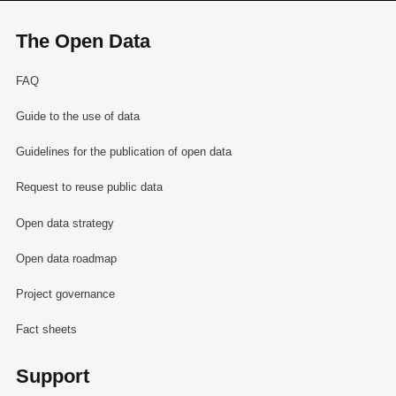
The Open Data
FAQ
Guide to the use of data
Guidelines for the publication of open data
Request to reuse public data
Open data strategy
Open data roadmap
Project governance
Fact sheets
Support