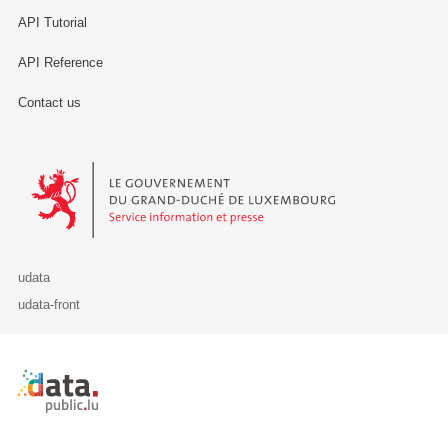
API Tutorial
API Reference
Contact us
Le Gouvernement du Grand-Duché de Luxembourg - Service Informa
udata
udata-front
Retour à l'accueil de data.public.lu