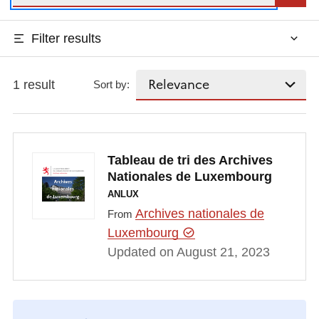
Filter results
1 result
Sort by:
Tableau de tri des Archives
Nationales de Luxembourg
ANLUX
Archives nationales de
From
Luxembourg
Updated on August 21, 2023