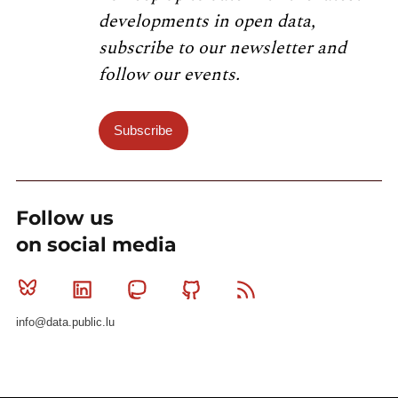
developments in open data,
subscribe to our newsletter and
follow our events.
Subscribe
Follow us
on social media
Bluesky
Linkedin
Mastodon
Github
RSS
info@data.public.lu