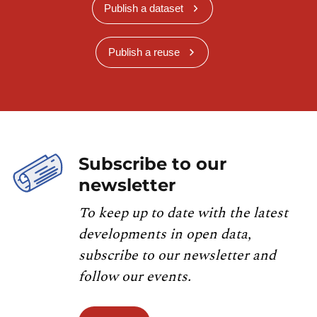
Publish a dataset
Publish a reuse
Subscribe to our
newsletter
To keep up to date with the latest
developments in open data,
subscribe to our newsletter and
follow our events.