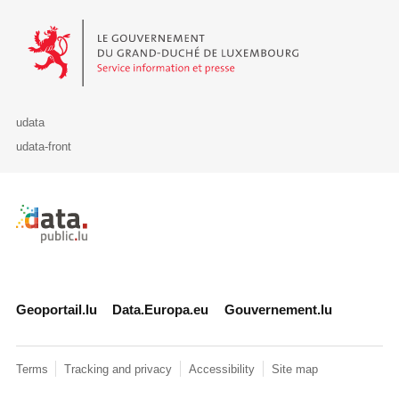
Le Gouvernement du Grand-Duché de Luxembourg - Service Informa
udata
udata-front
Retour à l'accueil de data.public.lu
Geoportail.lu
Data.Europa.eu
Gouvernement.lu
Terms
Tracking and privacy
Accessibility
Site map