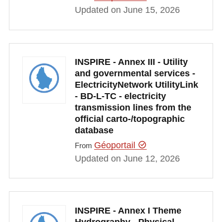
Updated on June 15, 2026
INSPIRE - Annex III - Utility
and governmental services -
ElectricityNetwork UtilityLink
- BD-L-TC - electricity
transmission lines from the
official carto-/topographic
database
Géoportail
From
Updated on June 12, 2026
INSPIRE - Annex I Theme
Hydrography - Physical