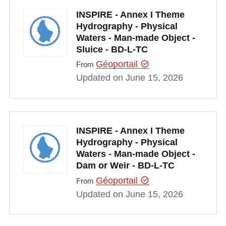
INSPIRE - Annex I Theme
Hydrography - Physical
Waters - Man-made Object -
Sluice - BD-L-TC
Géoportail
From
Updated on June 15, 2026
INSPIRE - Annex I Theme
Hydrography - Physical
Waters - Man-made Object -
Dam or Weir - BD-L-TC
Géoportail
From
Updated on June 15, 2026