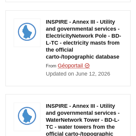
INSPIRE - Annex III - Utility
and governmental services -
ElectricityNetwork Pole - BD-
L-TC - electricity masts from
the official
carto-/topographic database
Géoportail
From
Updated on June 12, 2026
INSPIRE - Annex III - Utility
and governmental services -
WaterNetwork Tower - BD-L-
TC - water towers from the
official carto-/topographic