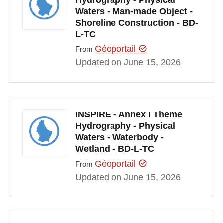
Waters - Man-made Object -
Shoreline Construction - BD-
L-TC
Géoportail
From
Updated on June 15, 2026
INSPIRE - Annex I Theme
Hydrography - Physical
Waters - Waterbody -
Wetland - BD-L-TC
Géoportail
From
Updated on June 15, 2026