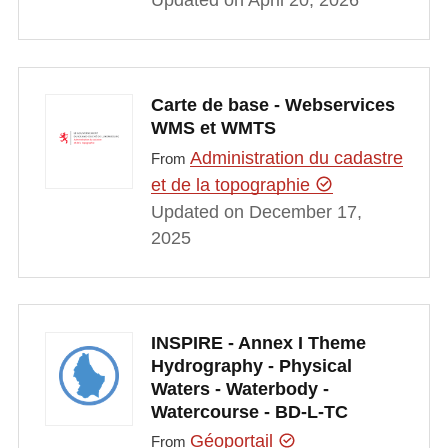
Carte de base - Webservices
WMS et WMTS
Administration du cadastre
From
et de la topographie
Updated on December 17,
2025
INSPIRE - Annex I Theme
Hydrography - Physical
Waters - Waterbody -
Watercourse - BD-L-TC
Géoportail
From