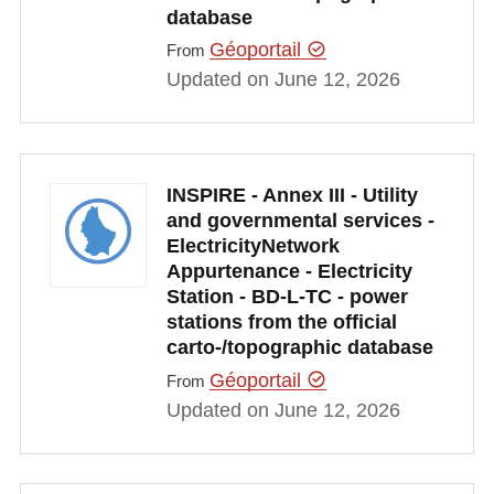
database
Géoportail
From
Updated on June 12, 2026
INSPIRE - Annex III - Utility
and governmental services -
ElectricityNetwork
Appurtenance - Electricity
Station - BD-L-TC - power
stations from the official
carto-/topographic database
Géoportail
From
Updated on June 12, 2026