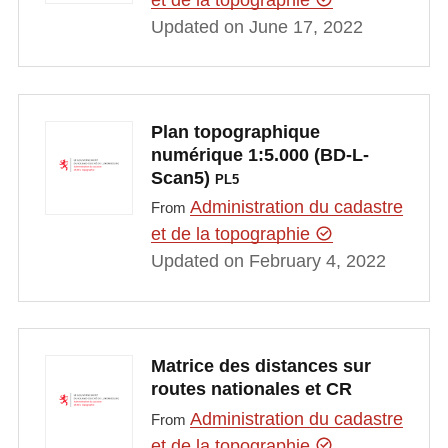
Updated on June 17, 2022
Plan topographique
numérique 1:5.000 (BD-L-
Scan5)
PL5
Administration du cadastre
From
et de la topographie
Updated on February 4, 2022
Matrice des distances sur
routes nationales et CR
Administration du cadastre
From
et de la topographie