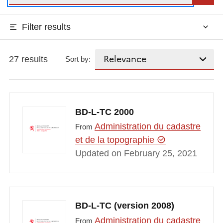
Filter results
27 results
Sort by:
BD-L-TC 2000
Administration du cadastre
From
et de la topographie
Updated on February 25, 2021
BD-L-TC (version 2008)
Administration du cadastre
From