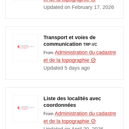
Updated on February 17, 2026
Transport et voies de
communication
TRP-VC
Administration du cadastre
From
et de la topographie
Updated 5 days ago
Liste des localités avec
coordonnées
Administration du cadastre
From
et de la topographie
Updated on April 20, 2026