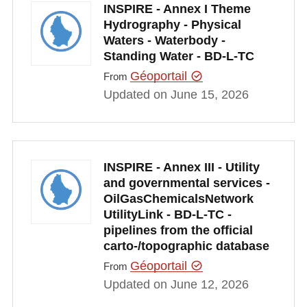
INSPIRE - Annex I Theme
Hydrography - Physical
Waters - Waterbody -
Standing Water - BD-L-TC
Géoportail
From
Updated on June 15, 2026
INSPIRE - Annex III - Utility
and governmental services -
OilGasChemicalsNetwork
UtilityLink - BD-L-TC -
pipelines from the official
carto-/topographic database
Géoportail
From
Updated on June 12, 2026