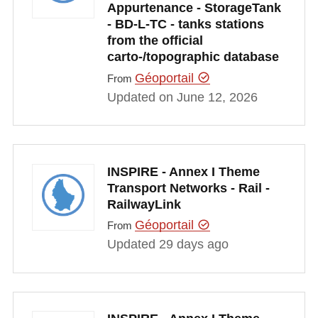
Appurtenance - StorageTank
- BD-L-TC - tanks stations
from the official
carto-/topographic database
Géoportail
From
Updated on June 12, 2026
INSPIRE - Annex I Theme
Transport Networks - Rail -
RailwayLink
Géoportail
From
Updated 29 days ago