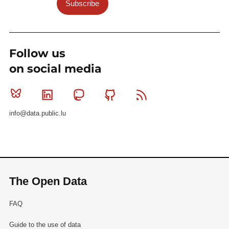
Subscribe
Follow us
on social media
Bluesky
Linkedin
Mastodon
Github
RSS
info@data.public.lu
The Open Data
FAQ
Guide to the use of data