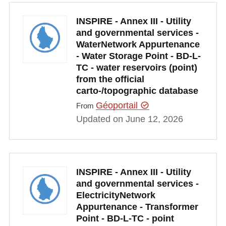
INSPIRE - Annex III - Utility
and governmental services -
WaterNetwork Appurtenance
- Water Storage Point - BD-L-
TC - water reservoirs (point)
from the official
carto-/topographic database
Géoportail
From
Updated on June 12, 2026
INSPIRE - Annex III - Utility
and governmental services -
ElectricityNetwork
Appurtenance - Transformer
Point - BD-L-TC - point