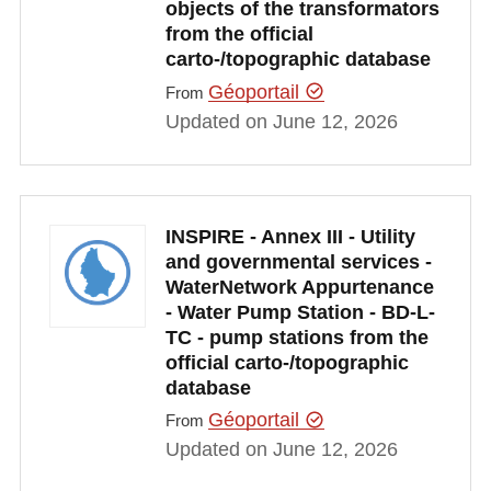
objects of the transformators
from the official
carto-/topographic database
Géoportail
From
Updated on June 12, 2026
INSPIRE - Annex III - Utility
and governmental services -
WaterNetwork Appurtenance
- Water Pump Station - BD-L-
TC - pump stations from the
official carto-/topographic
database
Géoportail
From
Updated on June 12, 2026