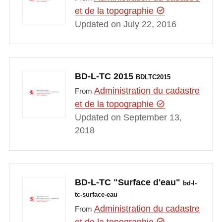
et de la topographie
Updated on July 22, 2016
BD-L-TC 2015
BDLTC2015
Administration du cadastre
From
et de la topographie
Updated on September 13,
2018
BD-L-TC "Surface d'eau"
bd-l-
tc-surface-eau
Administration du cadastre
From
et de la topographie