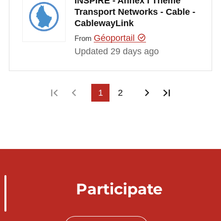
INSPIRE - Annex I Theme
Transport Networks - Cable -
CablewayLink
Géoportail
From
Updated 29 days ago
First page
Previous page
1
2
Next page
Last page
Participate