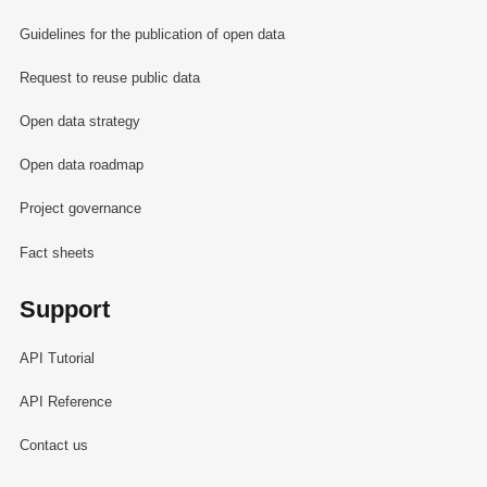
Guidelines for the publication of open data
Request to reuse public data
Open data strategy
Open data roadmap
Project governance
Fact sheets
Support
API Tutorial
API Reference
Contact us