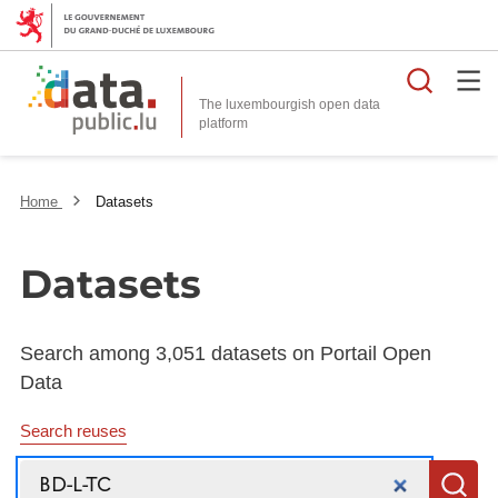
Searc
The luxembourgish open data
Home
Datasets
Datasets
Search among 3,051 datasets on Portail Open
Data
Search reuses
Search
S