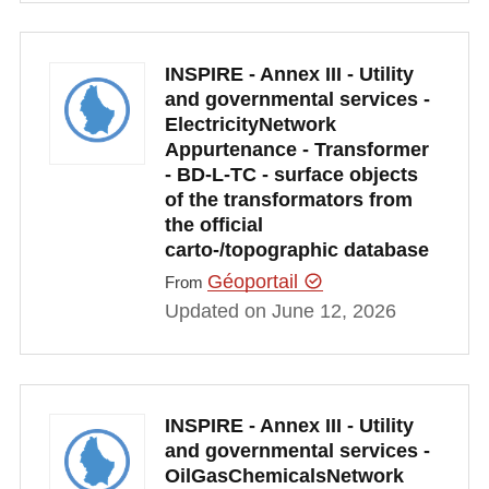
INSPIRE - Annex III - Utility
and governmental services -
ElectricityNetwork
Appurtenance - Transformer
- BD-L-TC - surface objects
of the transformators from
the official
carto-/topographic database
Géoportail
From
Updated on June 12, 2026
INSPIRE - Annex III - Utility
and governmental services -
OilGasChemicalsNetwork