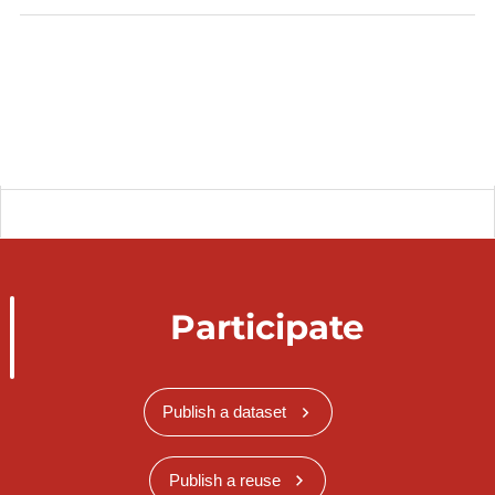
Participate
Publish a dataset
Publish a reuse