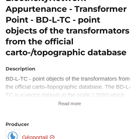
Appurtenance - Transformer
Point - BD-L-TC - point
objects of the transformators
from the official
carto-/topographic database
Description
BD-L-TC - point objects of the transformators from
the official carto-/topographic database. The BD-L-
TC is a vector dataset at the scale 1:5000 which
represents the earth surface's objects on the
Read more
national territory, with attributes in german, french
and english.
Producer
Data transformed into INSPIRE data model
Géoportail