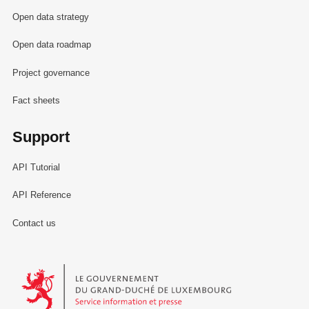
Open data strategy
Open data roadmap
Project governance
Fact sheets
Support
API Tutorial
API Reference
Contact us
Le Gouvernement du Grand-Duché de Luxembourg - Service Informa