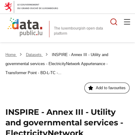
Searc
The luxembourgish open data
Home
Datasets
INSPIRE - Annex III - Utility and
governmental services - ElectricityNetwork Appurtenance -
Transformer Point - BD-L-TC -...
Add to favourites
INSPIRE - Annex III - Utility
and governmental services -
ElectricityNetwork