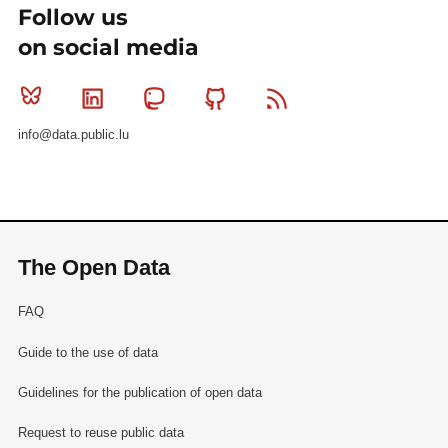
Follow us
on social media
Bluesky
Linkedin
Mastodon
Github
RSS
info@data.public.lu
The Open Data
FAQ
Guide to the use of data
Guidelines for the publication of open data
Request to reuse public data