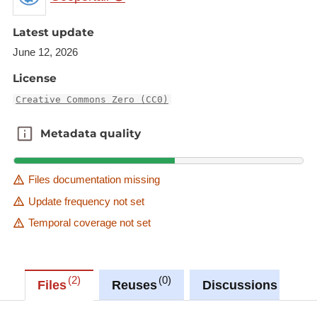
Description copied from
Latest update
catalog.inspire.geoportail.lu
.
June 12, 2026
License
Creative Commons Zero (CC0)
Metadata quality
Metadata quality
Files documentation missing
Update frequency not set
Temporal coverage not set
2
0
0
Files
Reuses
Discussions