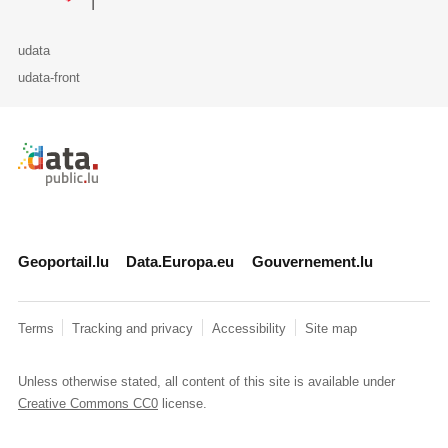
udata
udata-front
Retour à l'accueil de data.public.lu
Geoportail.lu
Data.Europa.eu
Gouvernement.lu
Terms
Tracking and privacy
Accessibility
Site map
Unless otherwise stated, all content of this site is available under
Creative Commons CC0
license.