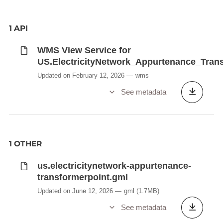
1 API
WMS View Service for
US.ElectricityNetwork_Appurtenance_Tran
Updated on February 12, 2026
wms
See metadata
1 OTHER
us.electricitynetwork-appurtenance-
transformerpoint.gml
Updated on June 12, 2026
gml
(1.7MB)
See metadata