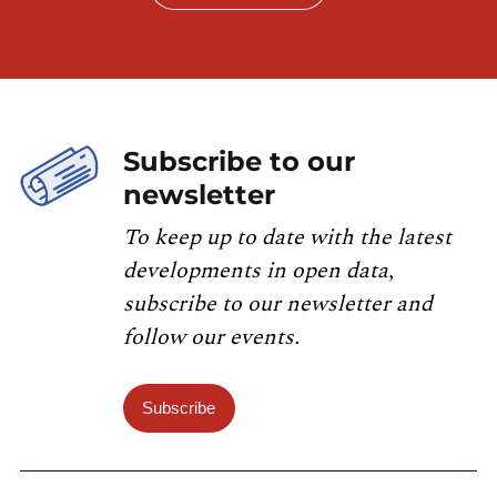
Subscribe to our
newsletter
To keep up to date with the latest
developments in open data,
subscribe to our newsletter and
follow our events.
Subscribe