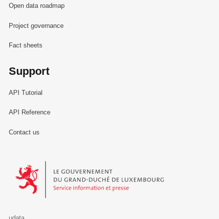
Open data roadmap
Project governance
Fact sheets
Support
API Tutorial
API Reference
Contact us
Le Gouvernement du Grand-Duché de Luxembourg - Service Informa
udata