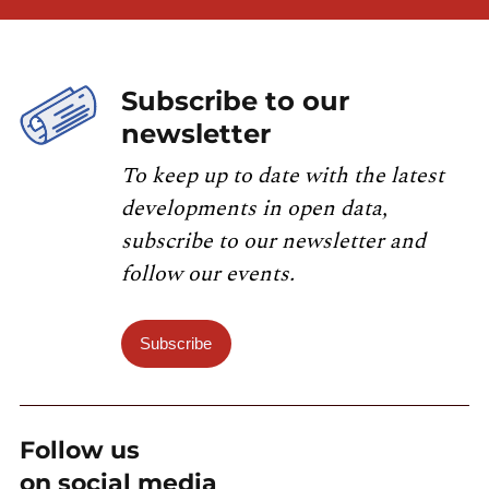
Subscribe to our
newsletter
To keep up to date with the latest
developments in open data,
subscribe to our newsletter and
follow our events.
Subscribe
Follow us
on social media