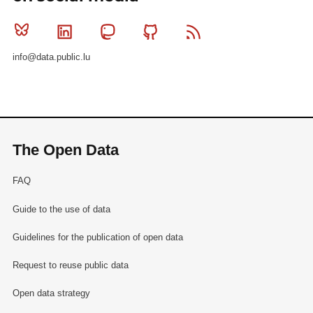
Bluesky
Linkedin
Mastodon
Github
RSS
info@data.public.lu
The Open Data
FAQ
Guide to the use of data
Guidelines for the publication of open data
Request to reuse public data
Open data strategy