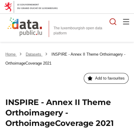
Searc
The luxembourgish open data
Home
Datasets
INSPIRE - Annex II Theme Orthoimagery -
OrthoimageCoverage 2021
Add to favourites
INSPIRE - Annex II Theme
Orthoimagery -
OrthoimageCoverage 2021