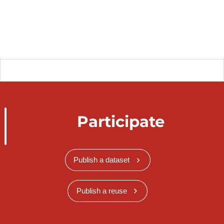
Participate
Publish a dataset
Publish a reuse