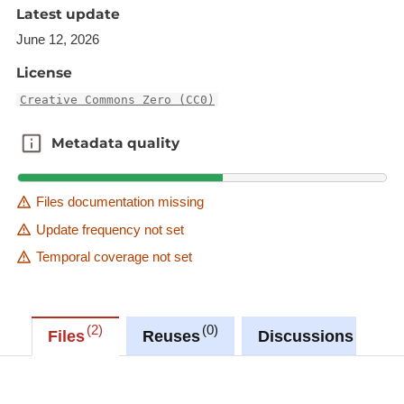
The raster in JP2 format can be downloaded from
Latest update
the URL provided in the INSPIRE GML under
June 12, 2026
rangeSet/File/FileReference node or from the
License
'Source dataset' link in metadata information.
Creative Commons Zero (CC0)
Description copied from
catalog.inspire.geoportail.lu
.
Metadata quality
Metadata quality
Files documentation missing
Update frequency not set
Temporal coverage not set
2
0
0
Files
Reuses
Discussions