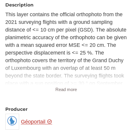
Description
This layer contains the official orthophoto from the
2021 surveying flights with a ground sampling
distance of <= 10 cm per pixel (GSD). The absolute
planimetric accuracy of the orthophoto can be given
with a mean squared error MSE <= 20 cm. The
perspective displacement is <= 25 %. The
orthophoto covers the territory of the Grand Duchy
of Luxembourg with an overlap of at least 50 m
beyond the state border. The surveying flights took
place with a sun position of >= 30 ° on September
Read more
3, 4, 8, 22 and 23 2021.
Due to storage constraint, the raster image is made
Producer
available in Luxembourg national projection
(EPSG:2169) rather than European projection
Géoportail
(EPSG:3035).