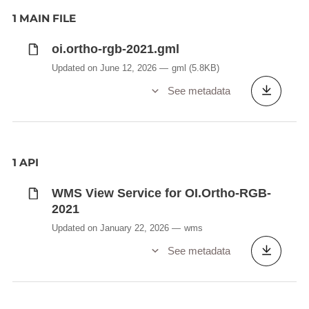
1 MAIN FILE
oi.ortho-rgb-2021.gml
Updated on June 12, 2026
gml
(5.8KB)
See metadata
1 API
WMS View Service for OI.Ortho-RGB-
2021
Updated on January 22, 2026
wms
See metadata