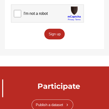
Sign up
Participate
Publish a dataset