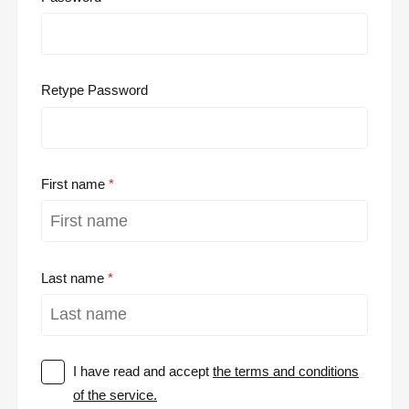
Retype Password
First name
Last name
I have read and accept
the terms and conditions
of the service.