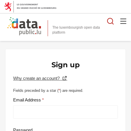
Searc
The luxembourgish open data
Sign up
Why create an account?
Fields preceded by a star (
*
) are required.
Email Address
Password