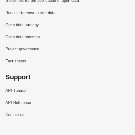
Guidelines for the publication of open data
Request to reuse public data
Open data strategy
Open data roadmap
Project governance
Fact sheets
Support
API Tutorial
API Reference
Contact us