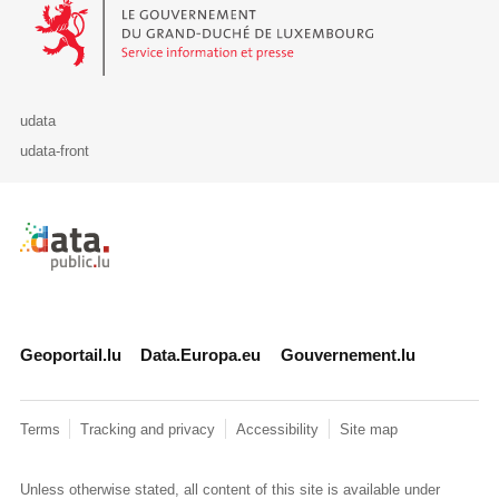
Le Gouvernement du Grand-Duché de Luxembourg - Service Informa
udata
udata-front
Retour à l'accueil de data.public.lu
Geoportail.lu
Data.Europa.eu
Gouvernement.lu
Terms
Tracking and privacy
Accessibility
Site map
Unless otherwise stated, all content of this site is available under