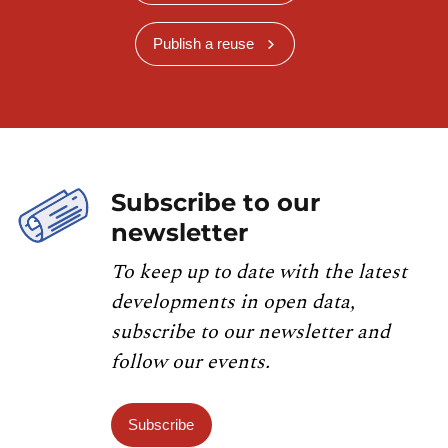
Publish a reuse
Subscribe to our
newsletter
To keep up to date with the latest
developments in open data,
subscribe to our newsletter and
follow our events.
Subscribe