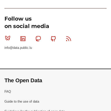
Follow us
on social media
Bluesky
Linkedin
Mastodon
Github
RSS
info@data.public.lu
The Open Data
FAQ
Guide to the use of data