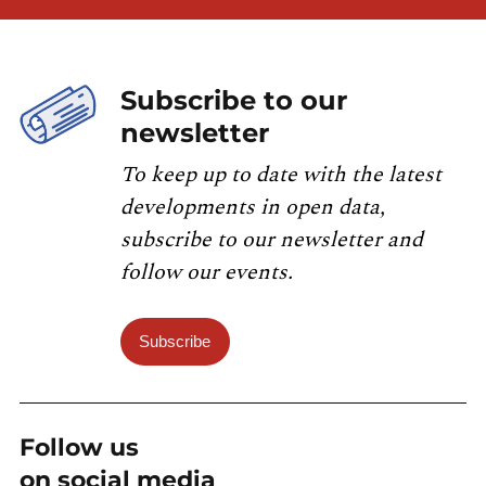
Subscribe to our
newsletter
To keep up to date with the latest
developments in open data,
subscribe to our newsletter and
follow our events.
Subscribe
Follow us
on social media