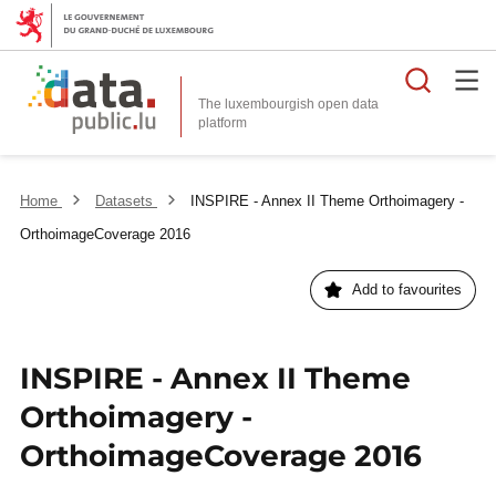
Searc
The luxembourgish open data
Home
Datasets
INSPIRE - Annex II Theme Orthoimagery -
OrthoimageCoverage 2016
Add to favourites
INSPIRE - Annex II Theme
Orthoimagery -
OrthoimageCoverage 2016