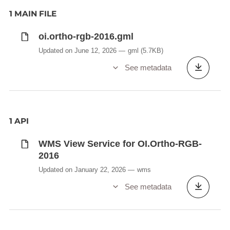
1 MAIN FILE
oi.ortho-rgb-2016.gml
Updated on June 12, 2026
gml
(5.7KB)
See metadata
1 API
WMS View Service for OI.Ortho-RGB-
2016
Updated on January 22, 2026
wms
See metadata