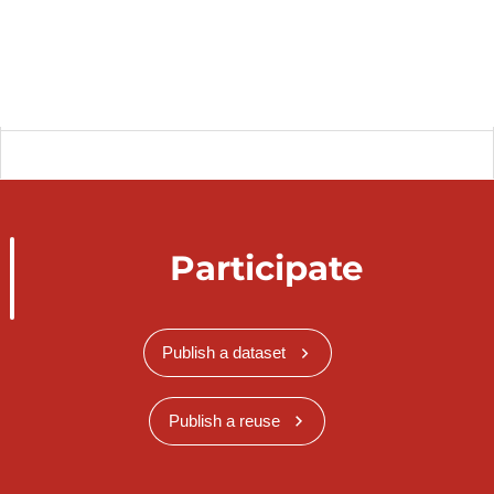
Participate
Publish a dataset
Publish a reuse