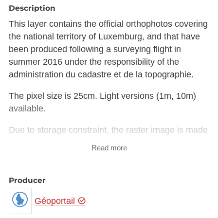
Description
This layer contains the official orthophotos covering
the national territory of Luxemburg, and that have
been produced following a surveying flight in
summer 2016 under the responsibility of the
administration du cadastre et de la topographie.
The pixel size is 25cm. Light versions (1m, 10m)
available.
Due to storage constraint, the raster image is made
available in Luxembourg national projection
Read more
(EPSG:2169) rather than European projection
(EPSG:3035).
The raster in JP2 format can be downloaded from
Producer
the URL provided in the INSPIRE GML under
Géoportail
rangeSet/File/FileReference node or from the