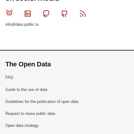
Bluesky
Linkedin
Mastodon
Github
RSS
info@data.public.lu
The Open Data
FAQ
Guide to the use of data
Guidelines for the publication of open data
Request to reuse public data
Open data strategy