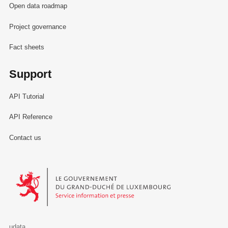
Open data roadmap
Project governance
Fact sheets
Support
API Tutorial
API Reference
Contact us
Le Gouvernement du Grand-Duché de Luxembourg - Service Informa
udata