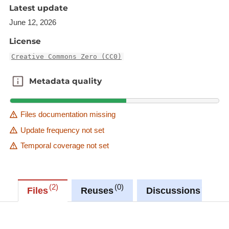
'Source dataset' link in metadata information.
Latest update
Description copied from
June 12, 2026
catalog.inspire.geoportail.lu
.
License
Creative Commons Zero (CC0)
Metadata quality
Metadata quality
Files documentation missing
Update frequency not set
Temporal coverage not set
2
0
0
Files
Reuses
Discussions