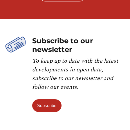
Subscribe to our
newsletter
To keep up to date with the latest
developments in open data,
subscribe to our newsletter and
follow our events.
Subscribe