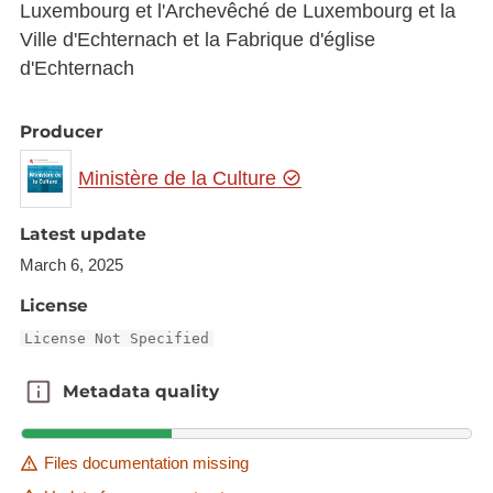
Luxembourg et l'Archevêché de Luxembourg et la
Ville d'Echternach et la Fabrique d'église
d'Echternach
Producer
Ministère de la Culture
Latest update
March 6, 2025
License
License Not Specified
Metadata quality
Metadata quality
Files documentation missing