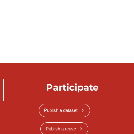
Participate
Publish a dataset
Publish a reuse