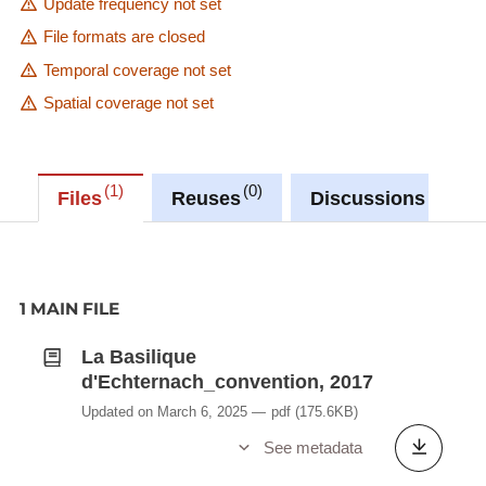
Update frequency not set
File formats are closed
Temporal coverage not set
Spatial coverage not set
1
0
0
Files
Reuses
Discussions
1 MAIN FILE
La Basilique
d'Echternach_convention, 2017
Updated on March 6, 2025
pdf
(175.6KB)
See metadata