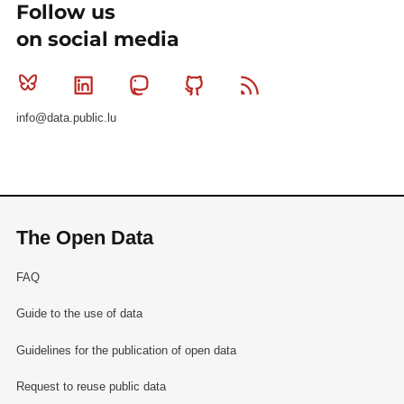
Follow us
on social media
Bluesky
Linkedin
Mastodon
Github
RSS
info@data.public.lu
The Open Data
FAQ
Guide to the use of data
Guidelines for the publication of open data
Request to reuse public data