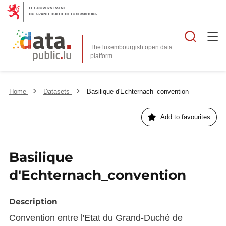
Searc
The luxembourgish open data
Home
Datasets
Basilique d'Echternach_convention
Add to favourites
Basilique
d'Echternach_convention
Description
Convention entre l'Etat du Grand-Duché de