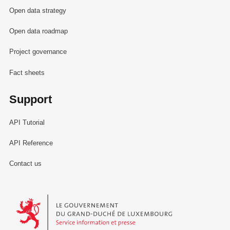
Open data strategy
Open data roadmap
Project governance
Fact sheets
Support
API Tutorial
API Reference
Contact us
Le Gouvernement du Grand-Duché de Luxembourg - Service Informa