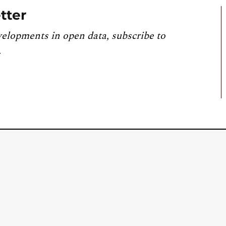
tter
velopments in open data, subscribe to
.