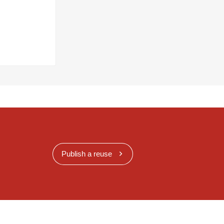
Publish a reuse