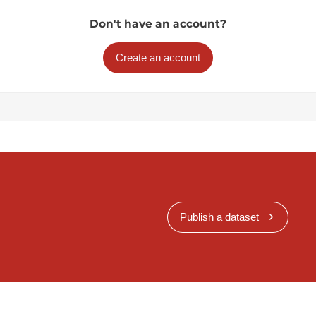
Don't have an account?
Create an account
Publish a dataset