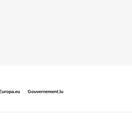
Europa.eu
Gouvernement.lu