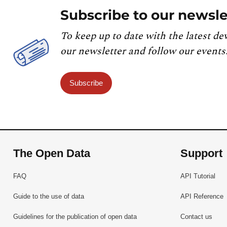
Subscribe to our newsle
To keep up to date with the latest de
our newsletter and follow our events
Subscribe
The Open Data
Support
FAQ
API Tutorial
Guide to the use of data
API Reference
Guidelines for the publication of open data
Contact us