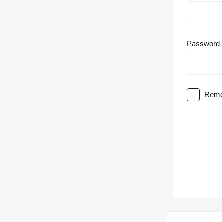
Password
Reme