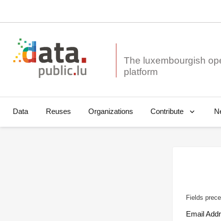
The luxembourgish op
Data
Reuses
Organizations
N
Contribute
Fields prece
Email Add