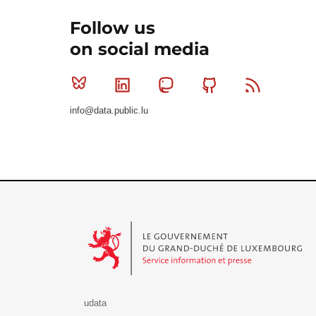
Follow us
on social media
Bluesky
Linkedin
Mastodon
Github
RSS
info@data.public.lu
Le Gouvernement du Grand-Duché de Luxembourg - S
udata