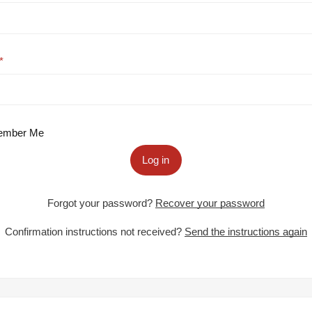
mber Me
Log in
Forgot your password?
Recover your password
Confirmation instructions not received?
Send the instructions again