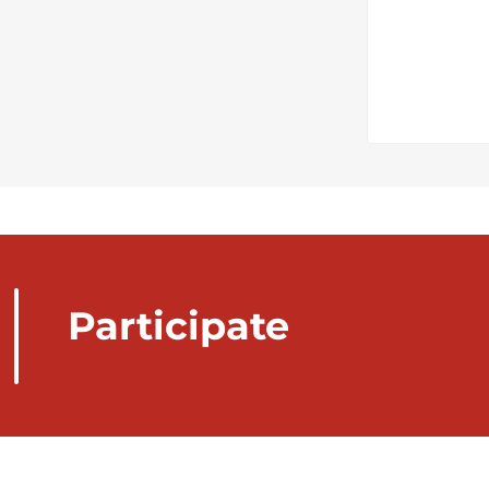
Participate