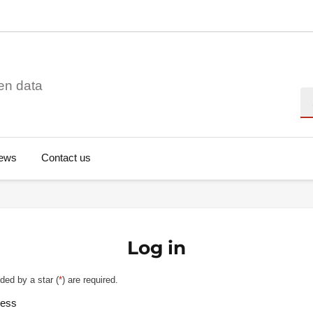
en data
Se
ews
Contact us
Log in
ded by a star (
*
) are required.
ress