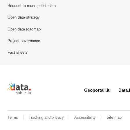
Request to reuse public data
Open data strategy
Open data roadmap
Project governance
Fact sheets
Retour à l'accueil de data.public.lu
Geoportail.lu
Data.
Terms
Tracking and privacy
Accessibility
Site map