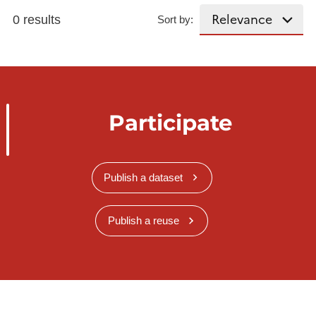
0 results
Sort by:
Participate
Publish a dataset
Publish a reuse