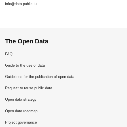
info@data.public.lu
The Open Data
FAQ
Guide to the use of data
Guidelines for the publication of open data
Request to reuse public data
Open data strategy
Open data roadmap
Project governance