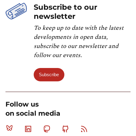
Subscribe to our
newsletter
To keep up to date with the latest
developments in open data,
subscribe to our newsletter and
follow our events.
Subscribe
Follow us
on social media
Bluesky
Linkedin
Mastodon
Github
RSS