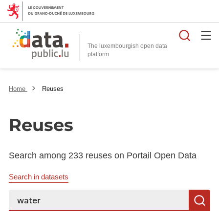
Searc
The luxembourgish open data
Home
Reuses
Reuses
Search among 233 reuses on Portail Open Data
Search in datasets
Search...
S