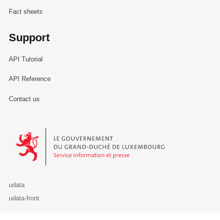
Fact sheets
Support
API Tutorial
API Reference
Contact us
Le Gouvernement du Grand-Duché de Luxembourg - Service Informa
udata
udata-front