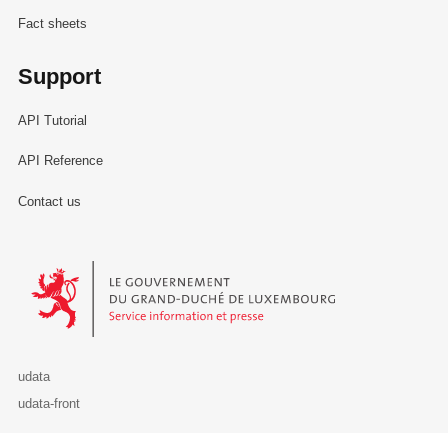
Fact sheets
Support
API Tutorial
API Reference
Contact us
Le Gouvernement du Grand-Duché de Luxembourg - Service Informa
udata
udata-front