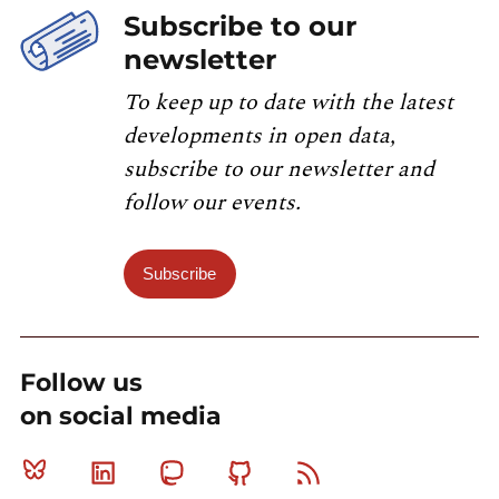
Subscribe to our
newsletter
To keep up to date with the latest
developments in open data,
subscribe to our newsletter and
follow our events.
Subscribe
Follow us
on social media
Bluesky
Linkedin
Mastodon
Github
RSS