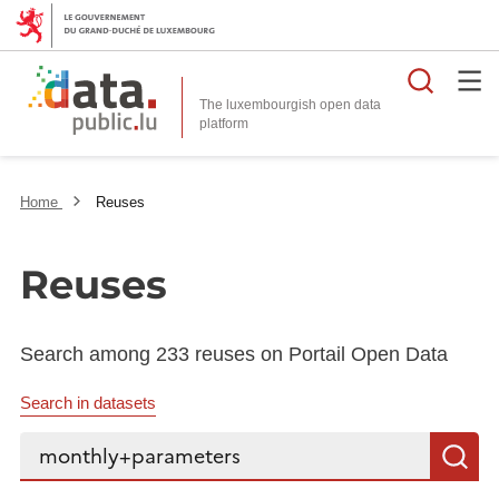
Searc
The luxembourgish open data
Home
Reuses
Reuses
Search among 233 reuses on Portail Open Data
Search in datasets
Search...
S