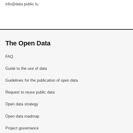
info@data.public.lu
The Open Data
FAQ
Guide to the use of data
Guidelines for the publication of open data
Request to reuse public data
Open data strategy
Open data roadmap
Project governance