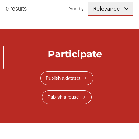
0 results
Sort by:
Participate
Publish a dataset
Publish a reuse