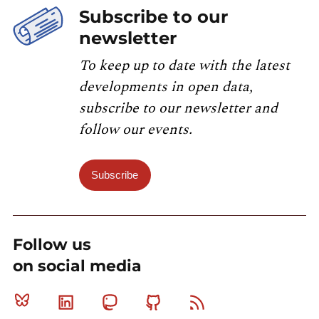
Subscribe to our
newsletter
To keep up to date with the latest
developments in open data,
subscribe to our newsletter and
follow our events.
Subscribe
Follow us
on social media
Bluesky
Linkedin
Mastodon
Github
RSS