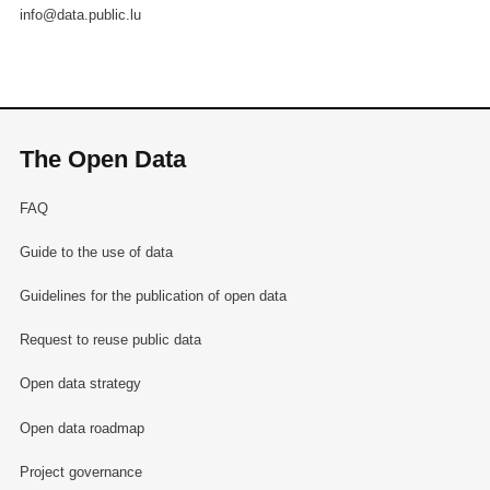
info@data.public.lu
The Open Data
FAQ
Guide to the use of data
Guidelines for the publication of open data
Request to reuse public data
Open data strategy
Open data roadmap
Project governance