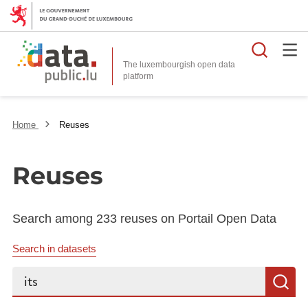
Searc
The luxembourgish open data
Home
Reuses
Reuses
Search among 233 reuses on Portail Open Data
Search in datasets
Search...
S