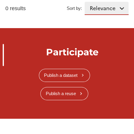
0 results
Sort by:
Participate
Publish a dataset
Publish a reuse