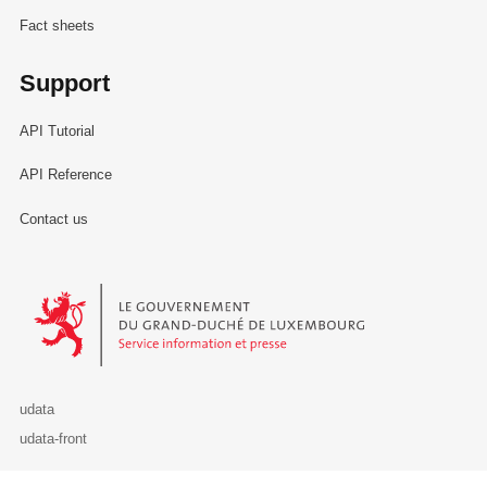
Fact sheets
Support
API Tutorial
API Reference
Contact us
Le Gouvernement du Grand-Duché de Luxembourg - Service Informa
udata
udata-front