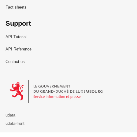
Fact sheets
Support
API Tutorial
API Reference
Contact us
Le Gouvernement du Grand-Duché de Luxembourg - Service Informa
udata
udata-front