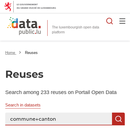
Searc
The luxembourgish open data
Home
Reuses
Reuses
Search among 233 reuses on Portail Open Data
Search in datasets
Search...
S