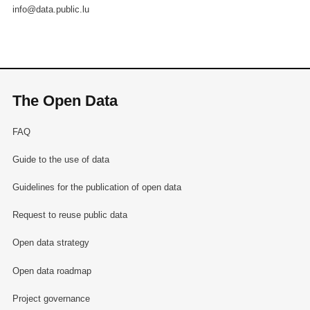
info@data.public.lu
The Open Data
FAQ
Guide to the use of data
Guidelines for the publication of open data
Request to reuse public data
Open data strategy
Open data roadmap
Project governance