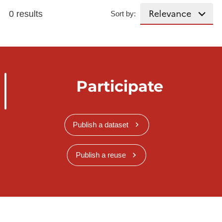
0 results
Sort by:
Participate
Publish a dataset
Publish a reuse