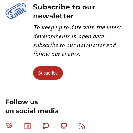
Subscribe to our
newsletter
To keep up to date with the latest
developments in open data,
subscribe to our newsletter and
follow our events.
Subscribe
Follow us
on social media
Bluesky
Linkedin
Mastodon
Github
RSS