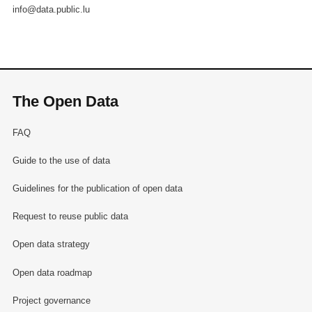
info@data.public.lu
The Open Data
FAQ
Guide to the use of data
Guidelines for the publication of open data
Request to reuse public data
Open data strategy
Open data roadmap
Project governance