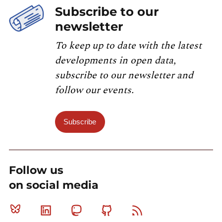
Subscribe to our
newsletter
To keep up to date with the latest
developments in open data,
subscribe to our newsletter and
follow our events.
Subscribe
Follow us
on social media
Bluesky
Linkedin
Mastodon
Github
RSS