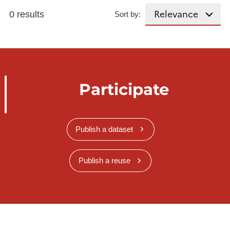
0 results
Sort by:
Participate
Publish a dataset
Publish a reuse