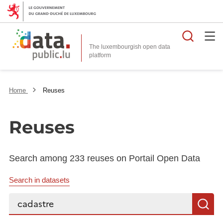
Searc
The luxembourgish open data
Home
Reuses
Reuses
Search among 233 reuses on Portail Open Data
Search in datasets
Search...
S