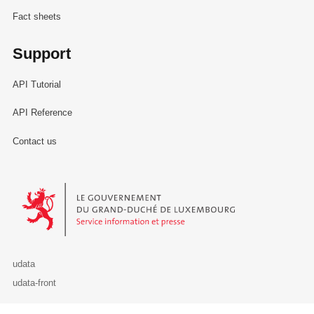
Fact sheets
Support
API Tutorial
API Reference
Contact us
Le Gouvernement du Grand-Duché de Luxembourg - Service Informa
udata
udata-front