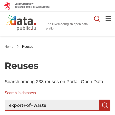
Searc
The luxembourgish open data
Home
Reuses
Reuses
Search among 233 reuses on Portail Open Data
Search in datasets
Search...
S