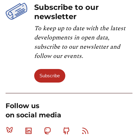
Subscribe to our
newsletter
To keep up to date with the latest
developments in open data,
subscribe to our newsletter and
follow our events.
Subscribe
Follow us
on social media
Bluesky
Linkedin
Mastodon
Github
RSS