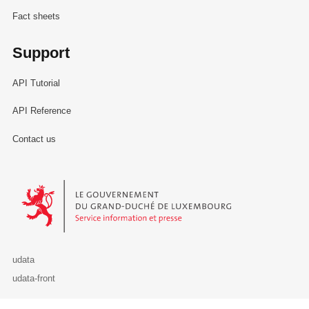
Fact sheets
Support
API Tutorial
API Reference
Contact us
Le Gouvernement du Grand-Duché de Luxembourg - Service Informa
udata
udata-front