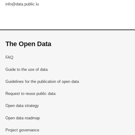
info@data.public.lu
The Open Data
FAQ
Guide to the use of data
Guidelines for the publication of open data
Request to reuse public data
Open data strategy
Open data roadmap
Project governance