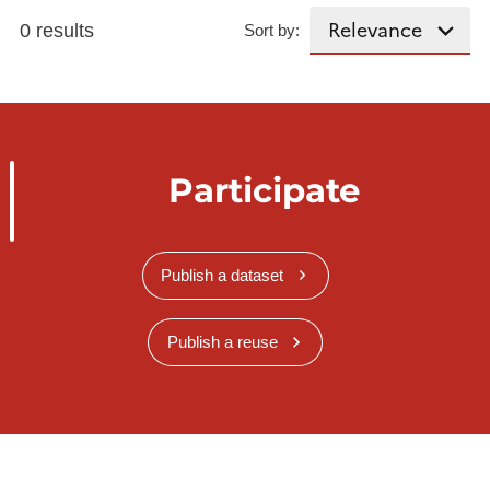
0 results
Sort by:
Participate
Publish a dataset
Publish a reuse