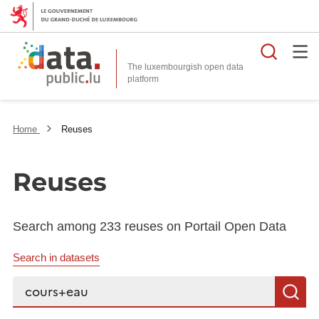
Searc
The luxembourgish open data
Home
Reuses
Reuses
Search among 233 reuses on Portail Open Data
Search in datasets
Search...
S