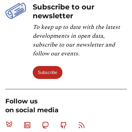
Subscribe to our
newsletter
To keep up to date with the latest
developments in open data,
subscribe to our newsletter and
follow our events.
Subscribe
Follow us
on social media
Bluesky
Linkedin
Mastodon
Github
RSS