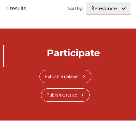
0 results
Sort by:
Participate
Publish a dataset
Publish a reuse