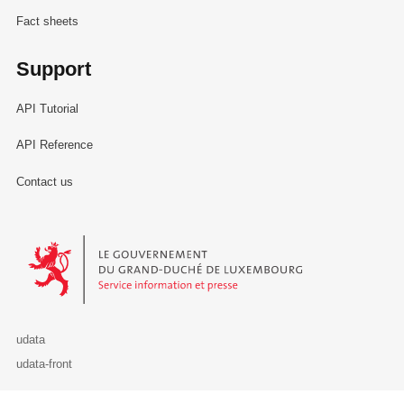
Fact sheets
Support
API Tutorial
API Reference
Contact us
Le Gouvernement du Grand-Duché de Luxembourg - Service Informa
udata
udata-front