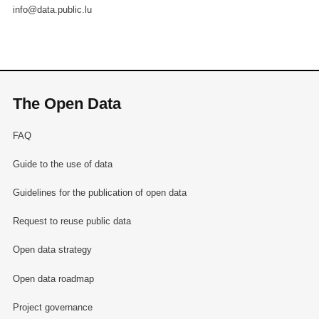
info@data.public.lu
The Open Data
FAQ
Guide to the use of data
Guidelines for the publication of open data
Request to reuse public data
Open data strategy
Open data roadmap
Project governance