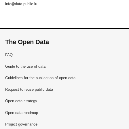
info@data.public.lu
The Open Data
FAQ
Guide to the use of data
Guidelines for the publication of open data
Request to reuse public data
Open data strategy
Open data roadmap
Project governance