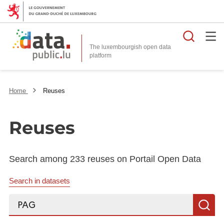
Searc
The luxembourgish open data
Home
Reuses
Reuses
Search among 233 reuses on Portail Open Data
Search in datasets
Search...
S