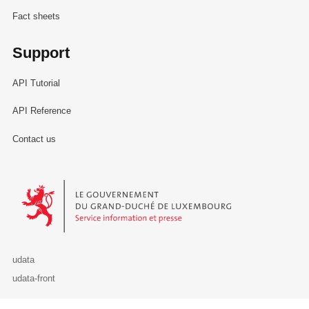
Fact sheets
Support
API Tutorial
API Reference
Contact us
Le Gouvernement du Grand-Duché de Luxembourg - Service Informa
udata
udata-front