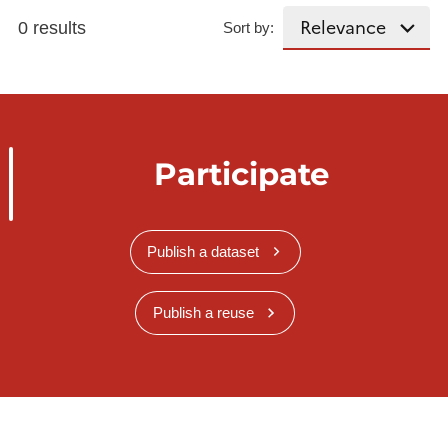
0 results
Sort by:
Participate
Publish a dataset
Publish a reuse