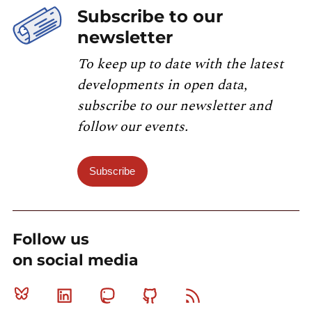
Subscribe to our
newsletter
To keep up to date with the latest
developments in open data,
subscribe to our newsletter and
follow our events.
Subscribe
Follow us
on social media
Bluesky
Linkedin
Mastodon
Github
RSS