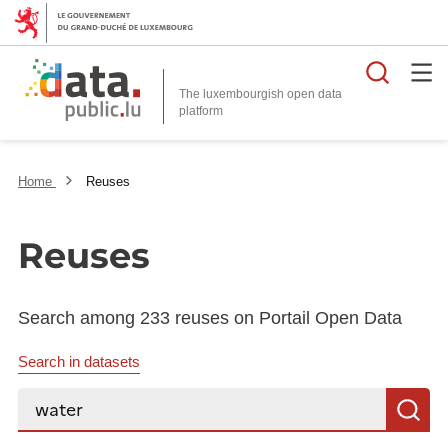
Searc
The luxembourgish open data
Home
Reuses
Reuses
Search among 233 reuses on Portail Open Data
Search in datasets
Search...
S