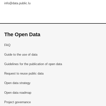
info@data.public.lu
The Open Data
FAQ
Guide to the use of data
Guidelines for the publication of open data
Request to reuse public data
Open data strategy
Open data roadmap
Project governance