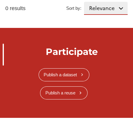
0 results
Sort by:
Participate
Publish a dataset
Publish a reuse