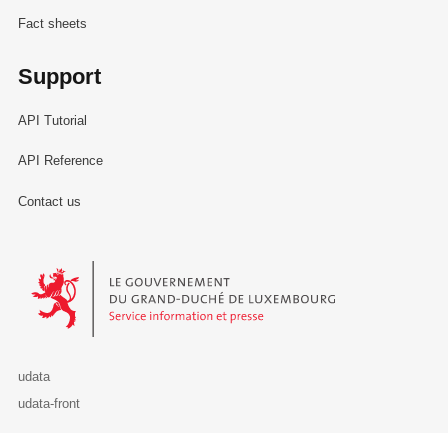
Fact sheets
Support
API Tutorial
API Reference
Contact us
Le Gouvernement du Grand-Duché de Luxembourg - Service Informa
udata
udata-front