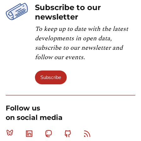
Subscribe to our
newsletter
To keep up to date with the latest
developments in open data,
subscribe to our newsletter and
follow our events.
Subscribe
Follow us
on social media
Bluesky
Linkedin
Mastodon
Github
RSS