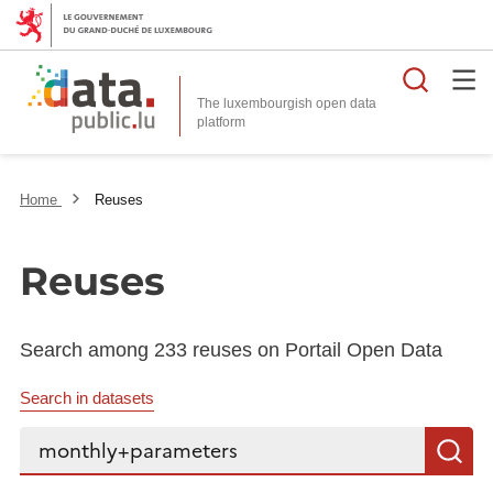
Searc
The luxembourgish open data
Home
Reuses
Reuses
Search among 233 reuses on Portail Open Data
Search in datasets
Search...
S