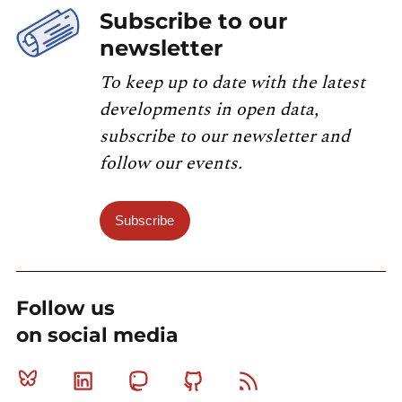
Subscribe to our
newsletter
To keep up to date with the latest
developments in open data,
subscribe to our newsletter and
follow our events.
Subscribe
Follow us
on social media
Bluesky
Linkedin
Mastodon
Github
RSS