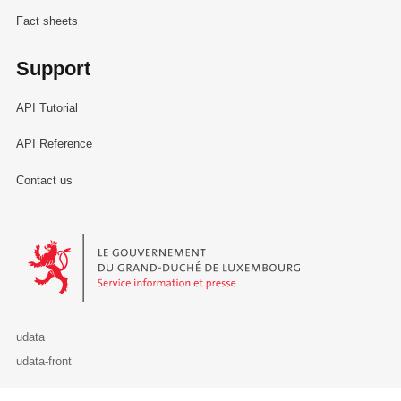
Fact sheets
Support
API Tutorial
API Reference
Contact us
Le Gouvernement du Grand-Duché de Luxembourg - Service Informa
udata
udata-front