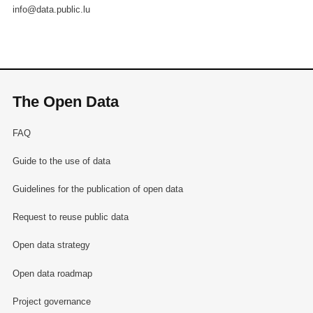
info@data.public.lu
The Open Data
FAQ
Guide to the use of data
Guidelines for the publication of open data
Request to reuse public data
Open data strategy
Open data roadmap
Project governance