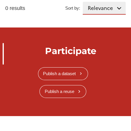
0 results
Sort by:
Participate
Publish a dataset
Publish a reuse