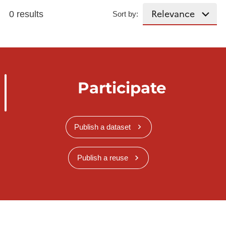
0 results
Sort by:
Participate
Publish a dataset
Publish a reuse