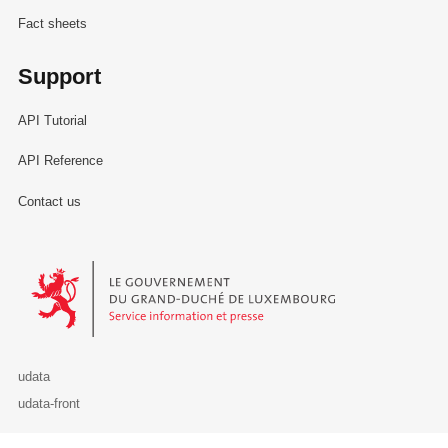
Fact sheets
Support
API Tutorial
API Reference
Contact us
Le Gouvernement du Grand-Duché de Luxembourg - Service Informa
udata
udata-front