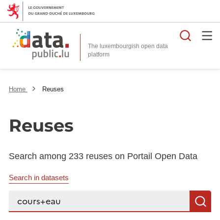
Searc
The luxembourgish open data
Home
Reuses
Reuses
Search among 233 reuses on Portail Open Data
Search in datasets
Search...
S