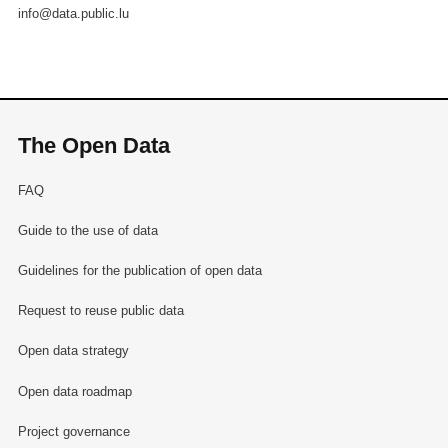
info@data.public.lu
The Open Data
FAQ
Guide to the use of data
Guidelines for the publication of open data
Request to reuse public data
Open data strategy
Open data roadmap
Project governance