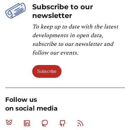
Subscribe to our
newsletter
To keep up to date with the latest
developments in open data,
subscribe to our newsletter and
follow our events.
Subscribe
Follow us
on social media
Bluesky
Linkedin
Mastodon
Github
RSS