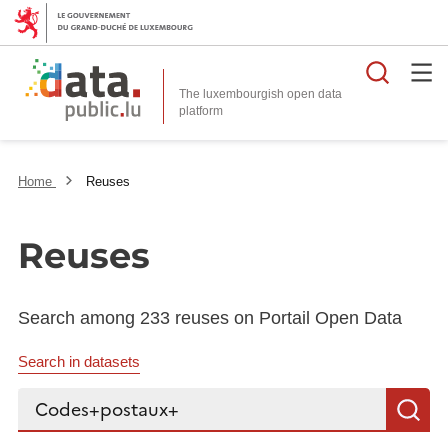
Searc
The luxembourgish open data
Home
Reuses
Reuses
Search among 233 reuses on Portail Open Data
Search in datasets
Search...
S