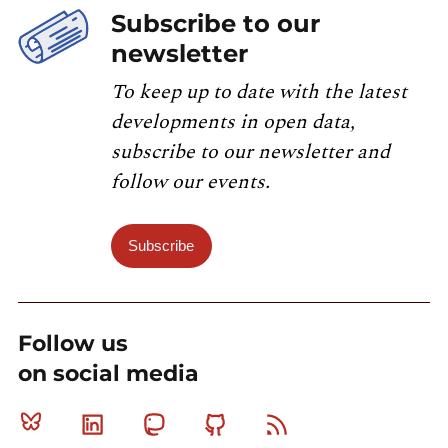
Subscribe to our
newsletter
To keep up to date with the latest
developments in open data,
subscribe to our newsletter and
follow our events.
Subscribe
Follow us
on social media
Bluesky
Linkedin
Mastodon
Github
RSS