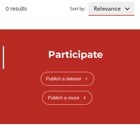
0 results
Sort by:
Participate
Publish a dataset
Publish a reuse