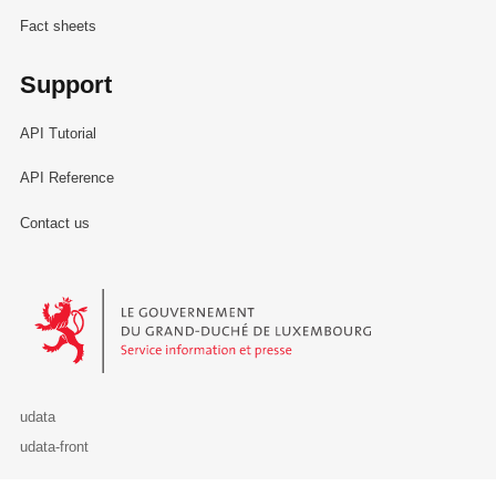
Fact sheets
Support
API Tutorial
API Reference
Contact us
Le Gouvernement du Grand-Duché de Luxembourg - Service Informa
udata
udata-front