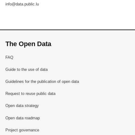
info@data.public.lu
The Open Data
FAQ
Guide to the use of data
Guidelines for the publication of open data
Request to reuse public data
Open data strategy
Open data roadmap
Project governance