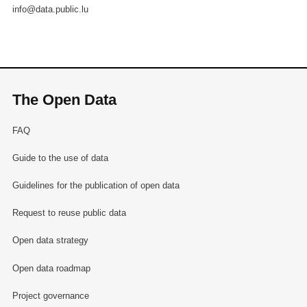
info@data.public.lu
The Open Data
FAQ
Guide to the use of data
Guidelines for the publication of open data
Request to reuse public data
Open data strategy
Open data roadmap
Project governance