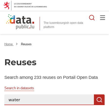
Searc
The luxembourgish open data
Home
Reuses
Reuses
Search among 233 reuses on Portail Open Data
Search in datasets
Search...
S