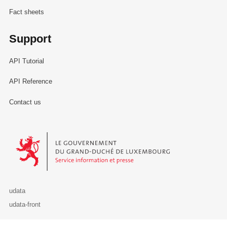
Fact sheets
Support
API Tutorial
API Reference
Contact us
Le Gouvernement du Grand-Duché de Luxembourg - Service Informa
udata
udata-front