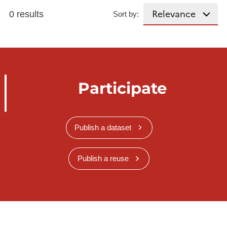
0 results
Sort by:
Participate
Publish a dataset
Publish a reuse