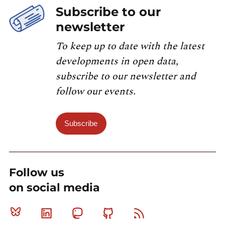
Subscribe to our
newsletter
To keep up to date with the latest
developments in open data,
subscribe to our newsletter and
follow our events.
Subscribe
Follow us
on social media
Bluesky
Linkedin
Mastodon
Github
RSS