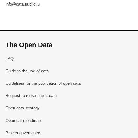
info@data.public.lu
The Open Data
FAQ
Guide to the use of data
Guidelines for the publication of open data
Request to reuse public data
Open data strategy
Open data roadmap
Project governance