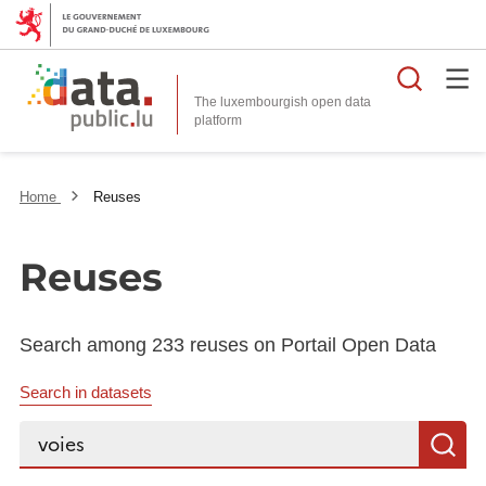
Searc
The luxembourgish open data
Home
Reuses
Reuses
Search among 233 reuses on Portail Open Data
Search in datasets
Search...
S