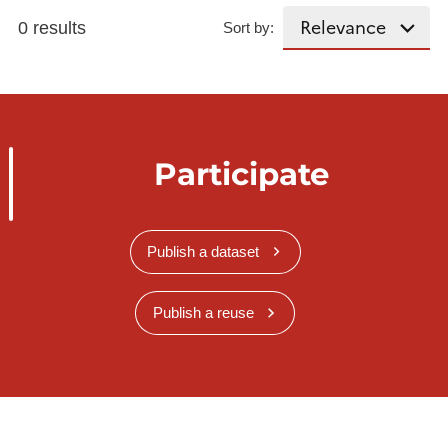
0 results
Sort by:
Participate
Publish a dataset
Publish a reuse