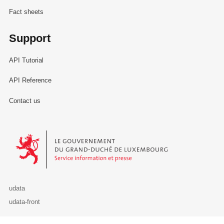
Fact sheets
Support
API Tutorial
API Reference
Contact us
Le Gouvernement du Grand-Duché de Luxembourg - Service Informa
udata
udata-front