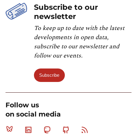
Subscribe to our
newsletter
To keep up to date with the latest
developments in open data,
subscribe to our newsletter and
follow our events.
Subscribe
Follow us
on social media
Bluesky
Linkedin
Mastodon
Github
RSS