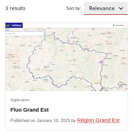
3 results
Sort by:
Application
Fluo Grand Est
Région Grand Est
Published on January 10, 2025 by