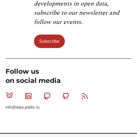
developments in open data,
subscribe to our newsletter and
follow our events.
Subscribe
Follow us
on social media
Bluesky
Linkedin
Mastodon
Github
RSS
info@data.public.lu