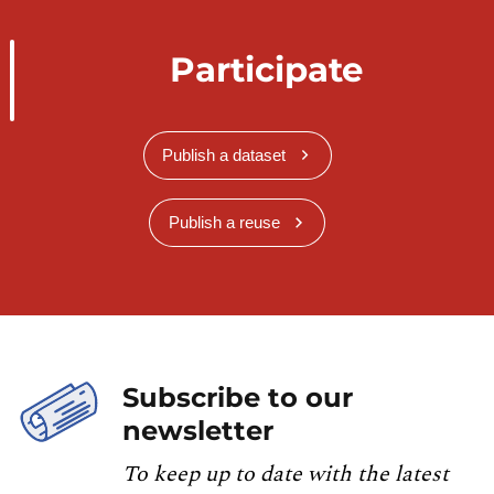
Participate
Publish a dataset
Publish a reuse
Subscribe to our
newsletter
To keep up to date with the latest