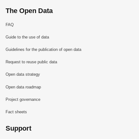
The Open Data
FAQ
Guide to the use of data
Guidelines for the publication of open data
Request to reuse public data
Open data strategy
Open data roadmap
Project governance
Fact sheets
Support