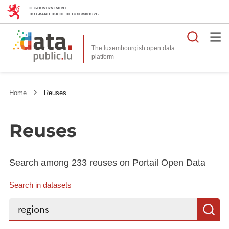
Searc
The luxembourgish open data
Home
Reuses
Reuses
Search among 233 reuses on Portail Open Data
Search in datasets
Search...
S