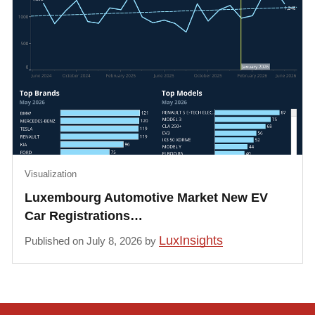
Visualization
Luxembourg Automotive Market New EV
Car Registrations…
LuxInsights
Published on July 8, 2026 by