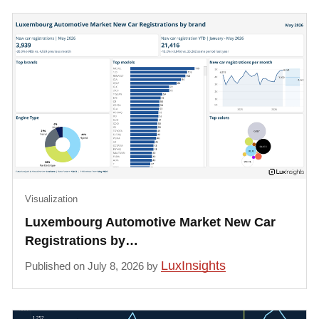
Visualization
Luxembourg Automotive Market New Car
Registrations by…
LuxInsights
Published on July 8, 2026 by