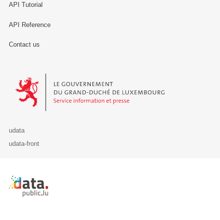
API Tutorial
API Reference
Contact us
Le Gouvernement du Grand-Duché de Luxembourg - Service Informa
udata
udata-front
Retour à l'accueil de data.public.lu