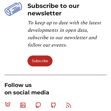
Subscribe to our
newsletter
To keep up to date with the latest
developments in open data,
subscribe to our newsletter and
follow our events.
Subscribe
Follow us
on social media
Bluesky
Linkedin
Mastodon
Github
RSS