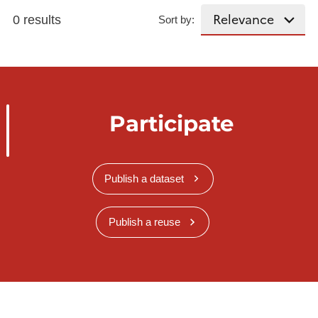
0 results
Sort by:
Participate
Publish a dataset
Publish a reuse