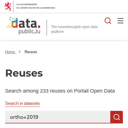
Searc
The luxembourgish open data
Home
Reuses
Reuses
Search among 233 reuses on Portail Open Data
Search in datasets
Search...
S