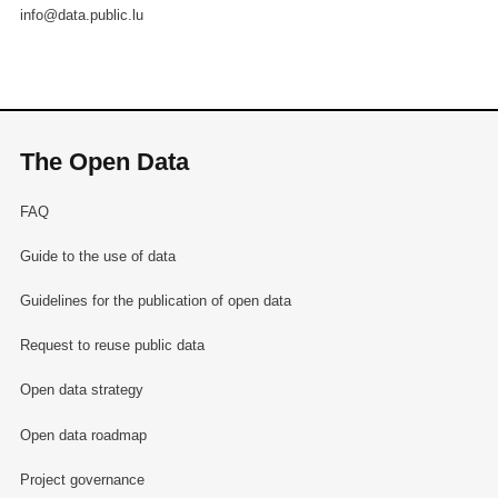
info@data.public.lu
The Open Data
FAQ
Guide to the use of data
Guidelines for the publication of open data
Request to reuse public data
Open data strategy
Open data roadmap
Project governance