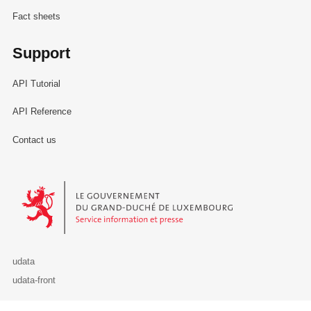
Fact sheets
Support
API Tutorial
API Reference
Contact us
Le Gouvernement du Grand-Duché de Luxembourg - Service Informa
udata
udata-front