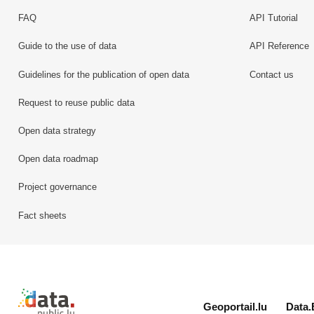
FAQ
API Tutorial
Guide to the use of data
API Reference
Guidelines for the publication of open data
Contact us
Request to reuse public data
Open data strategy
Open data roadmap
Project governance
Fact sheets
Retour à l'accueil de data.public.lu
Geoportail.lu
Data.