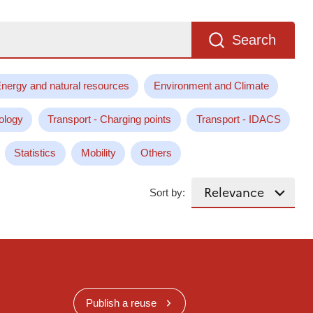
Search
nergy and natural resources
Environment and Climate
ology
Transport - Charging points
Transport - IDACS
Statistics
Mobility
Others
Sort by:
Publish a reuse