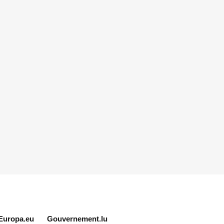
Europa.eu
Gouvernement.lu