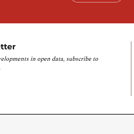
tter
velopments in open data, subscribe to
.