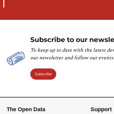
Subscribe to our newsle
To keep up to date with the latest de
our newsletter and follow our events
Subscribe
The Open Data
Support