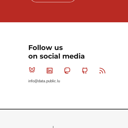
Follow us
on social media
Bluesky
Linkedin
Mastodon
Github
RSS
info@data.public.lu
Le Gouvernement du Grand-Duché de Luxembourg - S