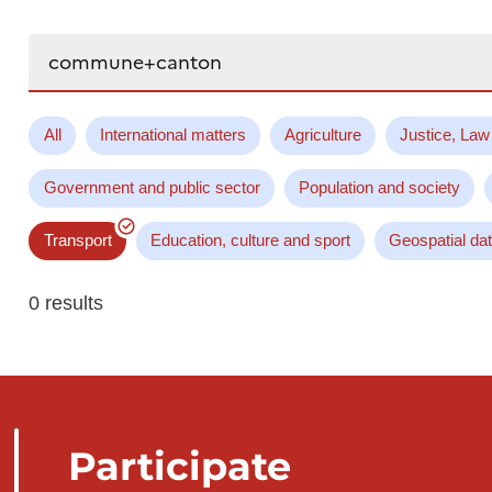
Search...
All
International matters
Agriculture
Justice, Law
Government and public sector
Population and society
Transport
Education, culture and sport
Geospatial da
0 results
Participate