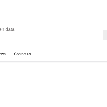
en data
Se
ews
Contact us