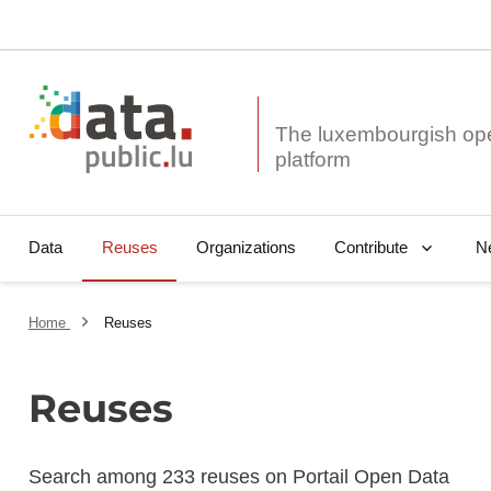
The luxembourgish op
Data
Reuses
Organizations
N
Contribute
Home
Reuses
Reuses
Search among 233 reuses on Portail Open Data