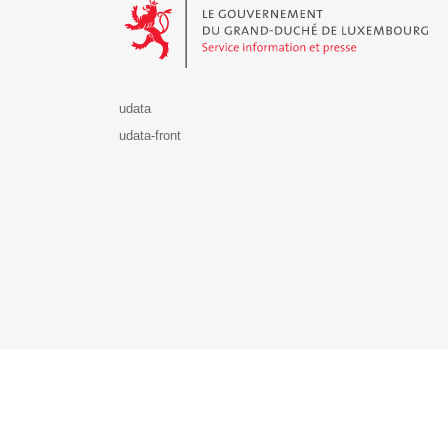
udata
udata-front