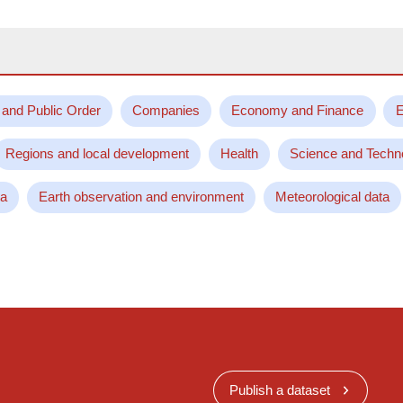
 and Public Order
Companies
Economy and Finance
E
Regions and local development
Health
Science and Techn
ta
Earth observation and environment
Meteorological data
Publish a dataset