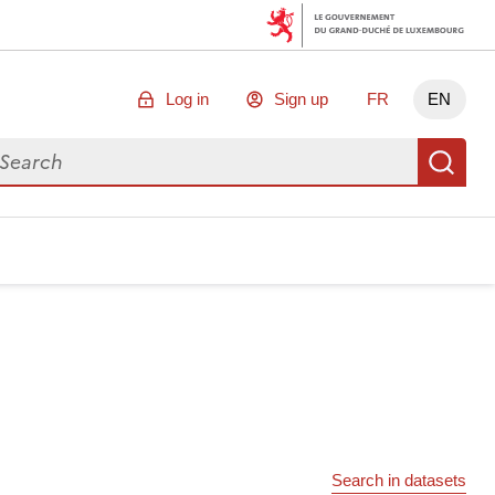
Log in
Sign up
FR
EN
arch for data
Se
Search in datasets