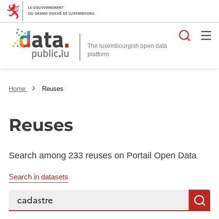
Searc
The luxembourgish open data
Home
Reuses
Reuses
Search among 233 reuses on Portail Open Data
Search in datasets
Search...
S