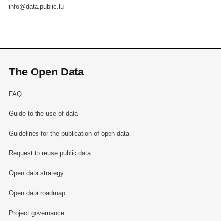
info@data.public.lu
The Open Data
FAQ
Guide to the use of data
Guidelines for the publication of open data
Request to reuse public data
Open data strategy
Open data roadmap
Project governance