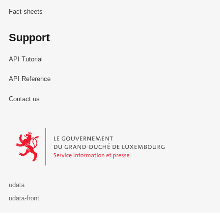
Fact sheets
Support
API Tutorial
API Reference
Contact us
Le Gouvernement du Grand-Duché de Luxembourg - Service Informa
udata
udata-front