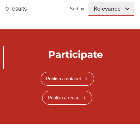
0 results
Sort by:
Participate
Publish a dataset
Publish a reuse