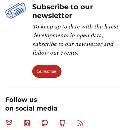
Subscribe to our
newsletter
To keep up to date with the latest
developments in open data,
subscribe to our newsletter and
follow our events.
Subscribe
Follow us
on social media
Bluesky
Linkedin
Mastodon
Github
RSS