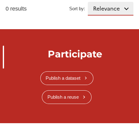
0 results
Sort by:
Participate
Publish a dataset
Publish a reuse