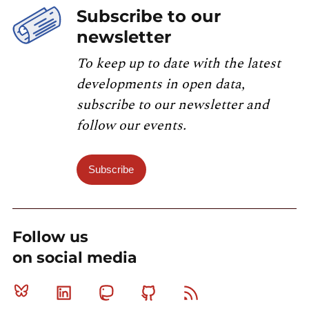
Subscribe to our
newsletter
To keep up to date with the latest
developments in open data,
subscribe to our newsletter and
follow our events.
Subscribe
Follow us
on social media
Bluesky
Linkedin
Mastodon
Github
RSS