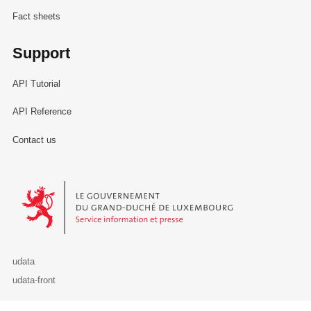
Fact sheets
Support
API Tutorial
API Reference
Contact us
Le Gouvernement du Grand-Duché de Luxembourg - Service Informa
udata
udata-front