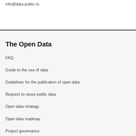
info@data.public.lu
The Open Data
FAQ
Guide to the use of data
Guidelines for the publication of open data
Request to reuse public data
Open data strategy
Open data roadmap
Project governance