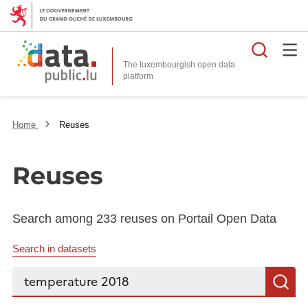
Searc
The luxembourgish open data
Home
Reuses
Reuses
Search among 233 reuses on Portail Open Data
Search in datasets
Search...
S