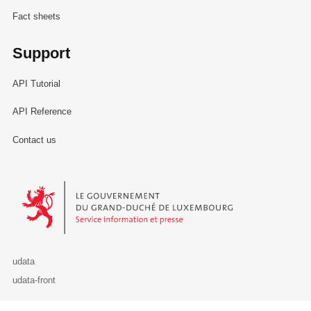
Fact sheets
Support
API Tutorial
API Reference
Contact us
Le Gouvernement du Grand-Duché de Luxembourg - Service Informa
udata
udata-front