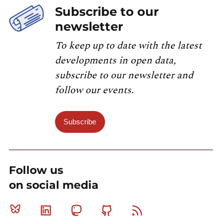
Subscribe to our
newsletter
To keep up to date with the latest
developments in open data,
subscribe to our newsletter and
follow our events.
Subscribe
Follow us
on social media
Bluesky
Linkedin
Mastodon
Github
RSS