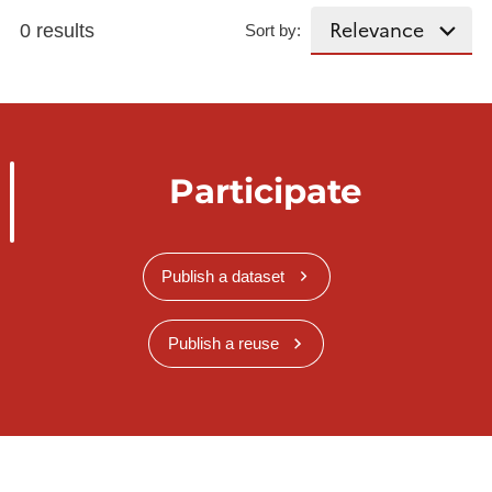
0 results
Sort by:
Participate
Publish a dataset
Publish a reuse