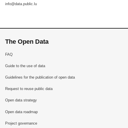
info@data.public.lu
The Open Data
FAQ
Guide to the use of data
Guidelines for the publication of open data
Request to reuse public data
Open data strategy
Open data roadmap
Project governance