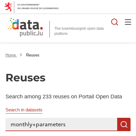
Searc
The luxembourgish open data
Home
Reuses
Reuses
Search among 233 reuses on Portail Open Data
Search in datasets
Search...
S