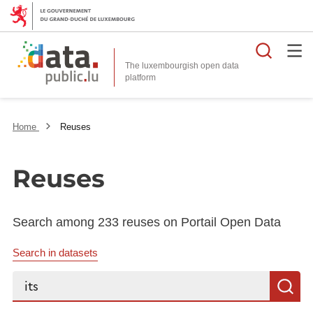
Searc
The luxembourgish open data
Home
Reuses
Reuses
Search among 233 reuses on Portail Open Data
Search in datasets
Search...
S