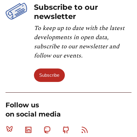
Subscribe to our
newsletter
To keep up to date with the latest
developments in open data,
subscribe to our newsletter and
follow our events.
Subscribe
Follow us
on social media
Bluesky
Linkedin
Mastodon
Github
RSS