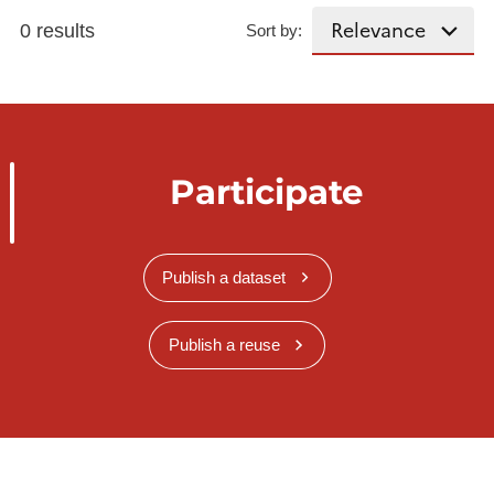
0 results
Sort by:
Participate
Publish a dataset
Publish a reuse