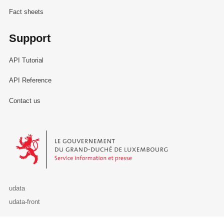
Fact sheets
Support
API Tutorial
API Reference
Contact us
Le Gouvernement du Grand-Duché de Luxembourg - Service Informa
udata
udata-front