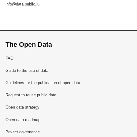
info@data.public.lu
The Open Data
FAQ
Guide to the use of data
Guidelines for the publication of open data
Request to reuse public data
Open data strategy
Open data roadmap
Project governance