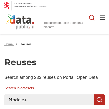
Searc
The luxembourgish open data
Home
Reuses
Reuses
Search among 233 reuses on Portail Open Data
Search in datasets
Search...
S