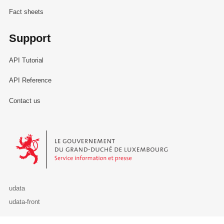
Fact sheets
Support
API Tutorial
API Reference
Contact us
Le Gouvernement du Grand-Duché de Luxembourg - Service Informa
udata
udata-front