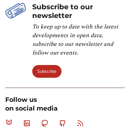
Subscribe to our
newsletter
To keep up to date with the latest
developments in open data,
subscribe to our newsletter and
follow our events.
Subscribe
Follow us
on social media
Bluesky
Linkedin
Mastodon
Github
RSS