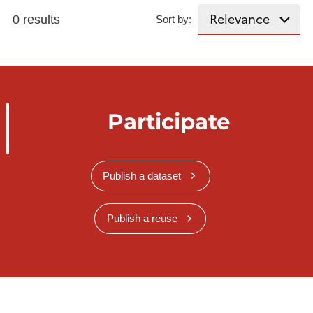
0 results
Sort by:
Participate
Publish a dataset
Publish a reuse