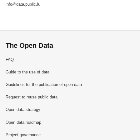
info@data.public.lu
The Open Data
FAQ
Guide to the use of data
Guidelines for the publication of open data
Request to reuse public data
Open data strategy
Open data roadmap
Project governance