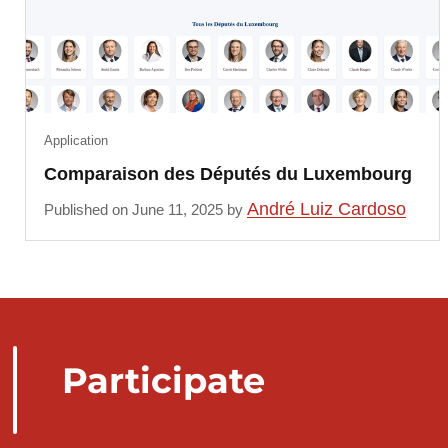
Application
Comparaison des Députés du Luxembourg
André Luiz Cardoso
Published on June 11, 2025 by
Participate