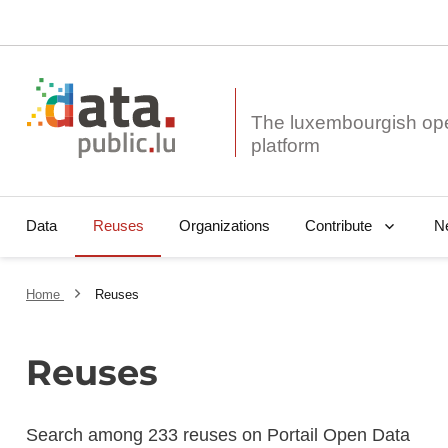
The luxembourgish op
Data
Reuses
Organizations
N
Contribute
Home
Reuses
Reuses
Search among 233 reuses on Portail Open Data