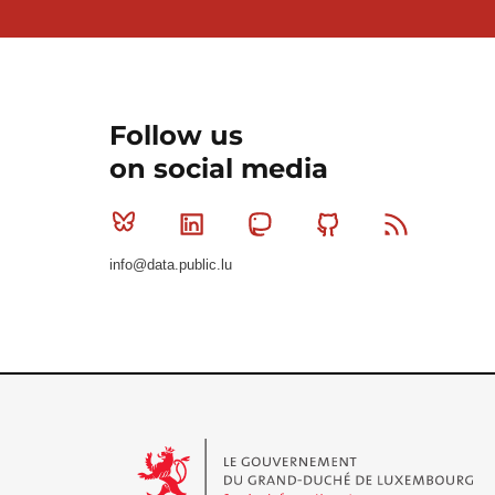
Follow us
on social media
Bluesky
Linkedin
Mastodon
Github
RSS
info@data.public.lu
Le Gouvernement du Grand-Duché de Luxembourg - S