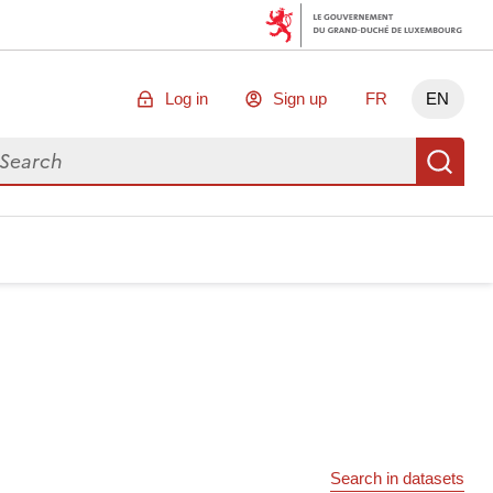
Log in
Sign up
FR
EN
arch for data
Se
Search in datasets