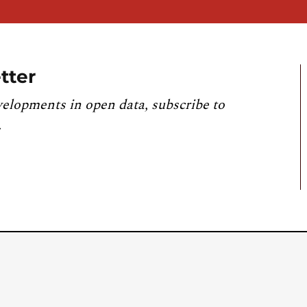
tter
velopments in open data, subscribe to
.