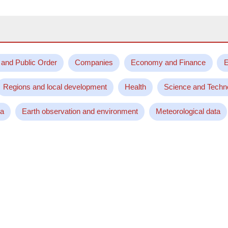
 and Public Order
Companies
Economy and Finance
E
Regions and local development
Health
Science and Techn
ta
Earth observation and environment
Meteorological data