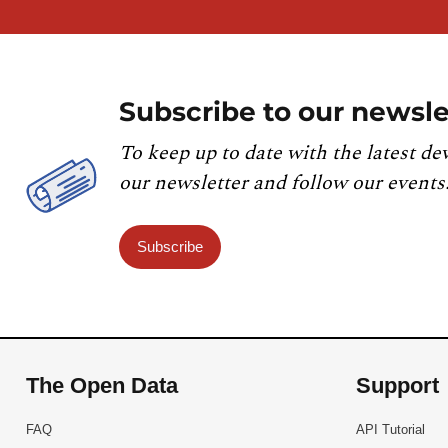
Subscribe to our newsle
To keep up to date with the latest de
our newsletter and follow our events
Subscribe
The Open Data
Support
FAQ
API Tutorial