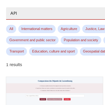
Search...
All
International matters
Agriculture
Justice, Law
Government and public sector
Population and society
Transport
Education, culture and sport
Geospatial da
1 results