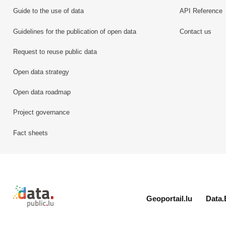
Guide to the use of data
API Reference
Guidelines for the publication of open data
Contact us
Request to reuse public data
Open data strategy
Open data roadmap
Project governance
Fact sheets
Retour à l'accueil de data.public.lu
Geoportail.lu
Data.