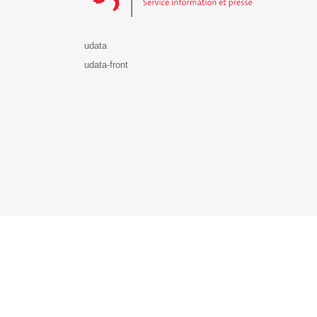
udata
udata-front