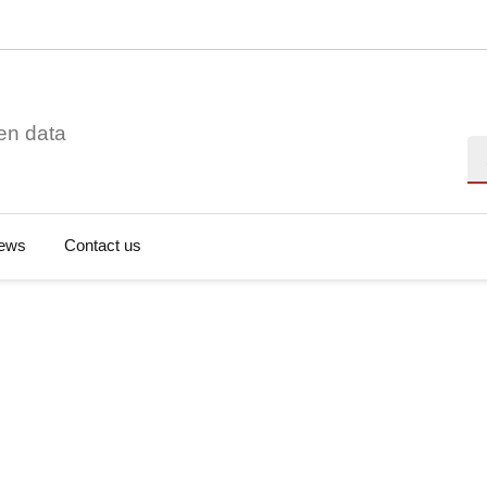
en data
Se
ews
Contact us