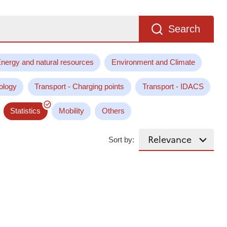
Search
nergy and natural resources
Environment and Climate
ology
Transport - Charging points
Transport - IDACS
Statistics
Mobility
Others
Sort by: