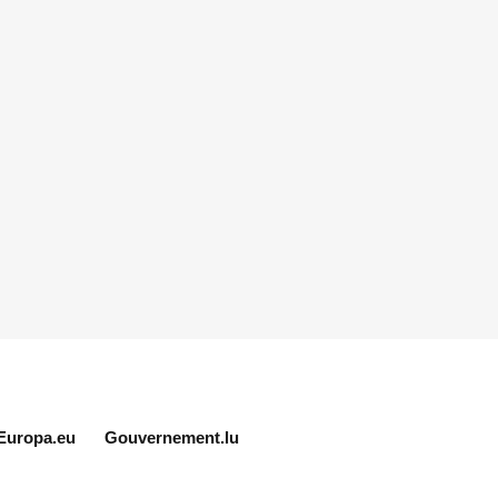
Europa.eu
Gouvernement.lu