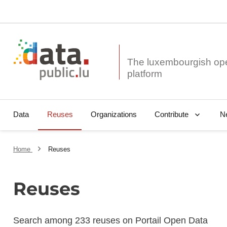
The luxembourgish op
Data
Reuses
Organizations
N
Contribute
Home
Reuses
Reuses
Search among 233 reuses on Portail Open Data