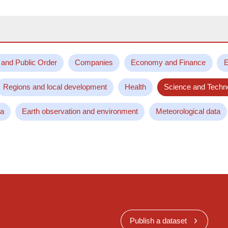
 and Public Order
Companies
Economy and Finance
E
Regions and local development
Health
Science and Techn
ta
Earth observation and environment
Meteorological data
Publish a dataset