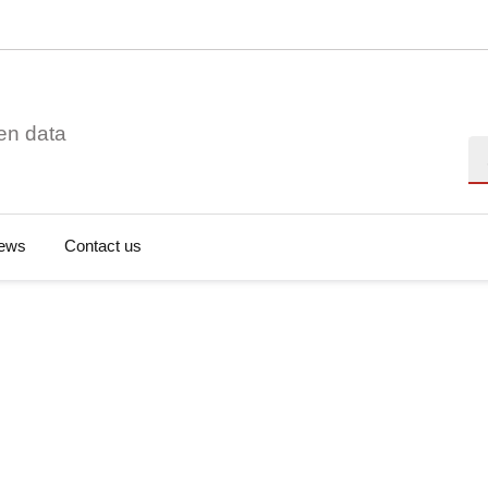
en data
Se
ews
Contact us