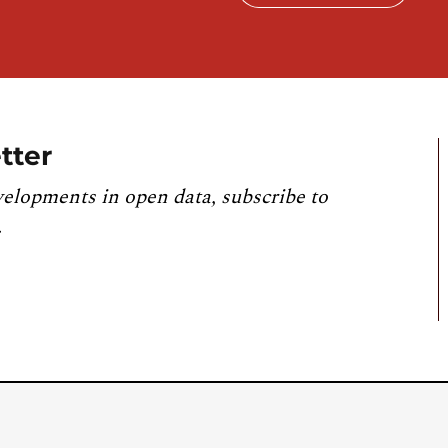
tter
velopments in open data, subscribe to
.