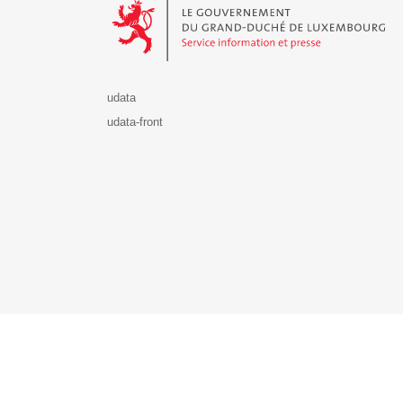
udata
udata-front