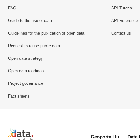
FAQ
API Tutorial
Guide to the use of data
API Reference
Guidelines for the publication of open data
Contact us
Request to reuse public data
Open data strategy
Open data roadmap
Project governance
Fact sheets
Retour à l'accueil de data.public.lu
Geoportail.lu
Data.