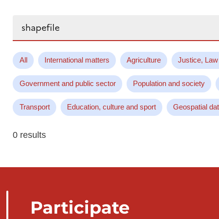
Search...
All
International matters
Agriculture
Justice, Law
Government and public sector
Population and society
Transport
Education, culture and sport
Geospatial da
0 results
Participate