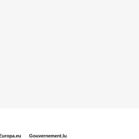
Europa.eu
Gouvernement.lu