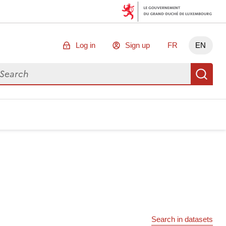
Log in
Sign up
FR
EN
arch for data
Se
Search in datasets