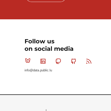
Follow us
on social media
Bluesky
Linkedin
Mastodon
Github
RSS
info@data.public.lu
Le Gouvernement du Grand-Duché de Luxembourg - S