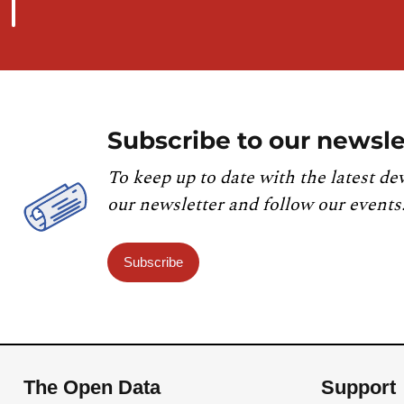
Subscribe to our newsle
To keep up to date with the latest de
our newsletter and follow our events
Subscribe
The Open Data
Support