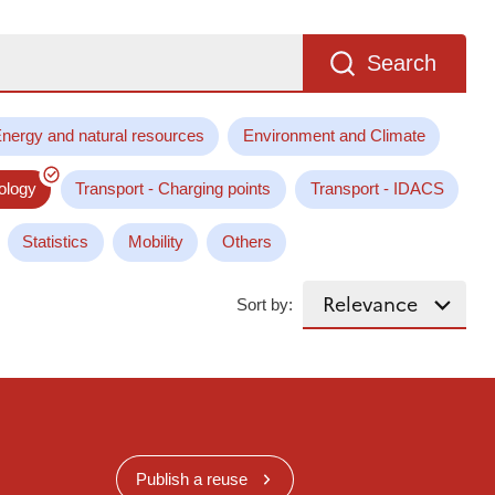
Search
nergy and natural resources
Environment and Climate
ology
Transport - Charging points
Transport - IDACS
Statistics
Mobility
Others
Sort by:
Publish a reuse