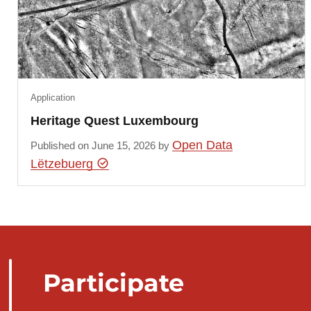
Application
Heritage Quest Luxembourg
Open Data
Published on June 15, 2026 by
Lëtzebuerg
Participate