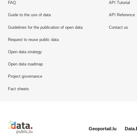
FAQ
API Tutorial
Guide to the use of data
API Reference
Guidelines for the publication of open data
Contact us
Request to reuse public data
Open data strategy
Open data roadmap
Project governance
Fact sheets
Retour à l'accueil de data.public.lu
Geoportail.lu
Data.