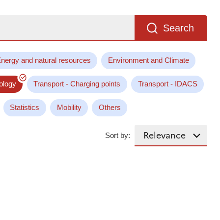
Search
nergy and natural resources
Environment and Climate
ology
Transport - Charging points
Transport - IDACS
Statistics
Mobility
Others
Sort by: