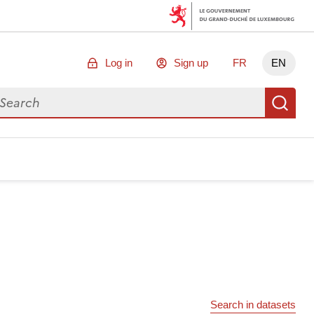
Log in
Sign up
FR
EN
arch for data
Se
Search in datasets