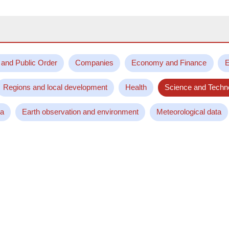
 and Public Order
Companies
Economy and Finance
E
Regions and local development
Health
Science and Techn
ta
Earth observation and environment
Meteorological data