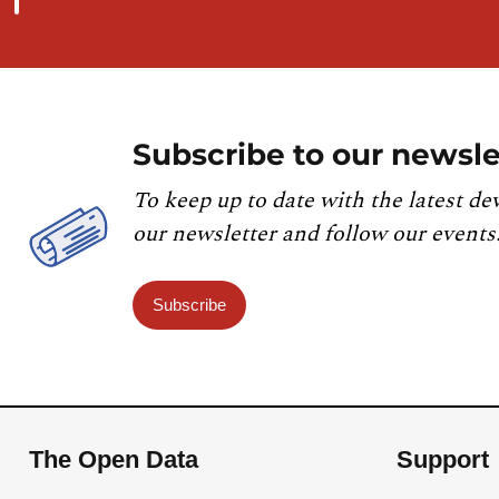
Subscribe to our newsle
To keep up to date with the latest de
our newsletter and follow our events
Subscribe
The Open Data
Support