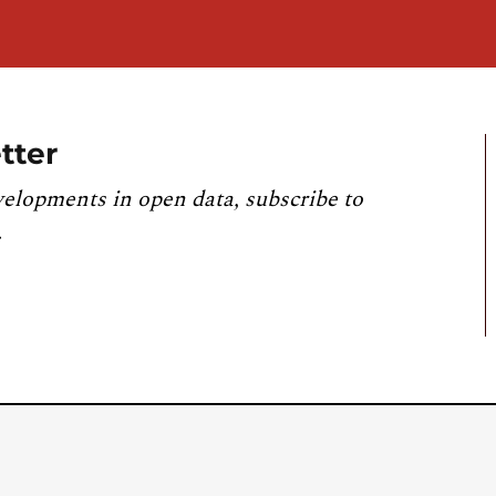
tter
velopments in open data, subscribe to
.