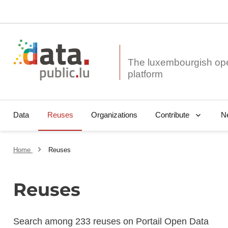
The luxembourgish op
Data
Reuses
Organizations
N
Contribute
Home
Reuses
Reuses
Search among 233 reuses on Portail Open Data