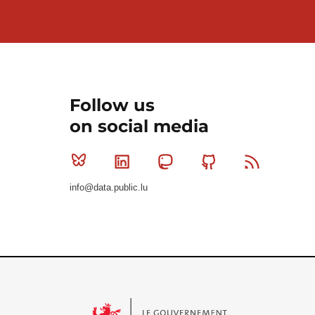
Follow us
on social media
Bluesky
Linkedin
Mastodon
Github
RSS
info@data.public.lu
Le Gouvernement du Grand-Duché de Luxembourg - S