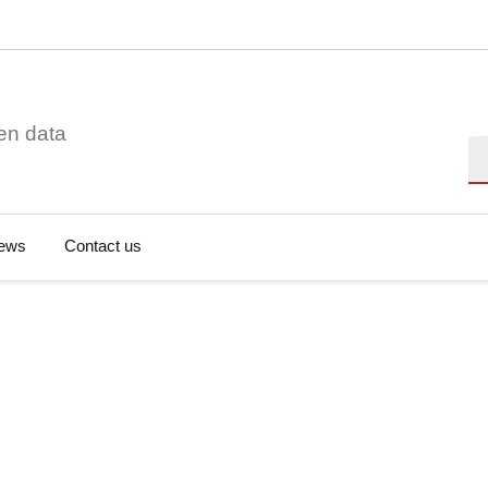
en data
Se
ews
Contact us