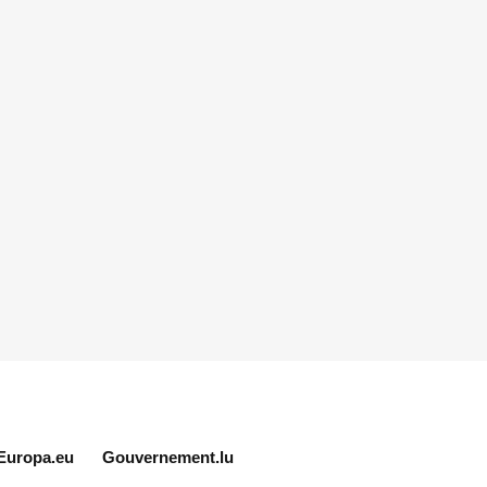
Europa.eu
Gouvernement.lu