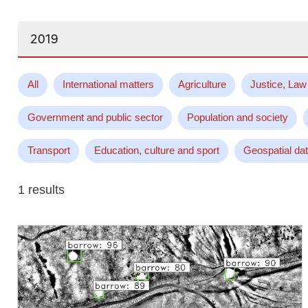
Search...
All
International matters
Agriculture
Justice, Law
Government and public sector
Population and society
Transport
Education, culture and sport
Geospatial da
1 results