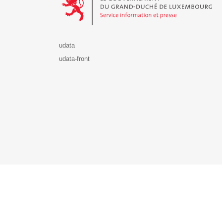
udata
udata-front