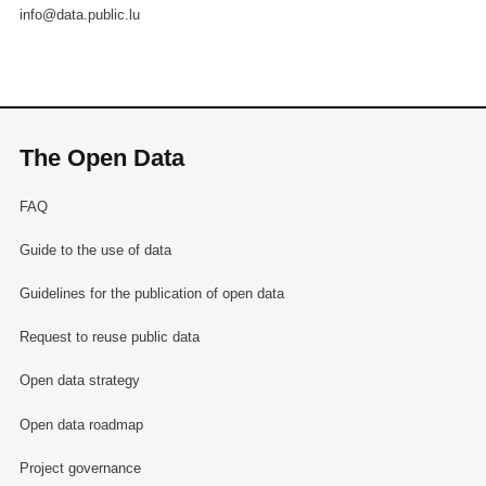
info@data.public.lu
The Open Data
FAQ
Guide to the use of data
Guidelines for the publication of open data
Request to reuse public data
Open data strategy
Open data roadmap
Project governance