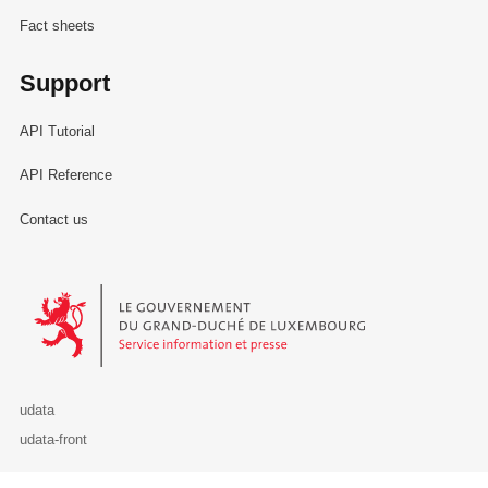
Fact sheets
Support
API Tutorial
API Reference
Contact us
Le Gouvernement du Grand-Duché de Luxembourg - Service Informa
udata
udata-front