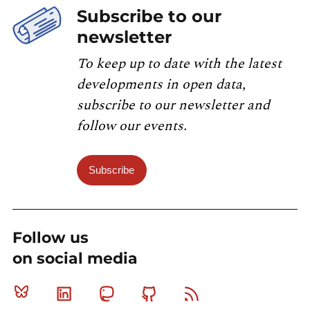
Subscribe to our
newsletter
To keep up to date with the latest
developments in open data,
subscribe to our newsletter and
follow our events.
Subscribe
Follow us
on social media
Bluesky
Linkedin
Mastodon
Github
RSS