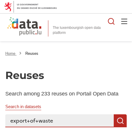
Searc
The luxembourgish open data
Home
Reuses
Reuses
Search among 233 reuses on Portail Open Data
Search in datasets
Search...
S