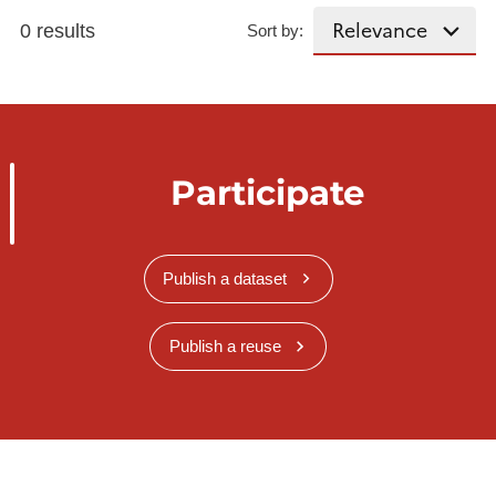
0 results
Sort by:
Participate
Publish a dataset
Publish a reuse