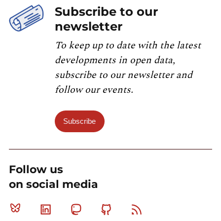
Subscribe to our
newsletter
To keep up to date with the latest
developments in open data,
subscribe to our newsletter and
follow our events.
Subscribe
Follow us
on social media
Bluesky
Linkedin
Mastodon
Github
RSS