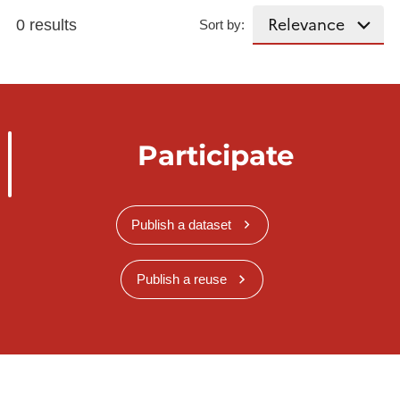
0 results
Sort by:
Participate
Publish a dataset
Publish a reuse