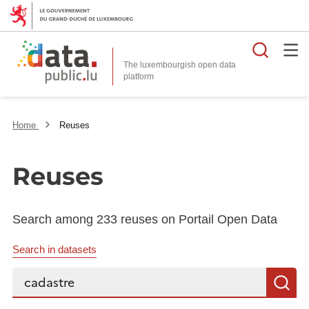
Searc
The luxembourgish open data
Home
Reuses
Reuses
Search among 233 reuses on Portail Open Data
Search in datasets
Search...
S