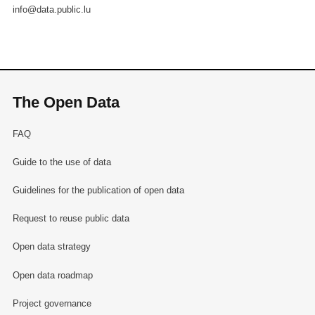
info@data.public.lu
The Open Data
FAQ
Guide to the use of data
Guidelines for the publication of open data
Request to reuse public data
Open data strategy
Open data roadmap
Project governance