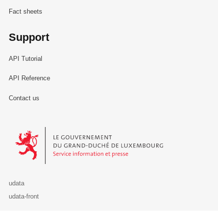
Fact sheets
Support
API Tutorial
API Reference
Contact us
Le Gouvernement du Grand-Duché de Luxembourg - Service Informa
udata
udata-front