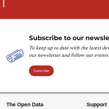
Subscribe to our newsle
To keep up to date with the latest de
our newsletter and follow our events
Subscribe
The Open Data
Support