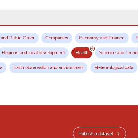
 and Public Order
Companies
Economy and Finance
E
Regions and local development
Health
Science and Techn
ta
Earth observation and environment
Meteorological data
Publish a dataset