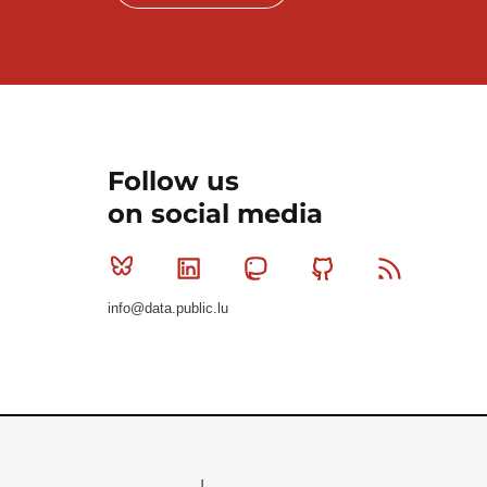
Follow us
on social media
Bluesky
Linkedin
Mastodon
Github
RSS
info@data.public.lu
Le Gouvernement du Grand-Duché de Luxembourg - S