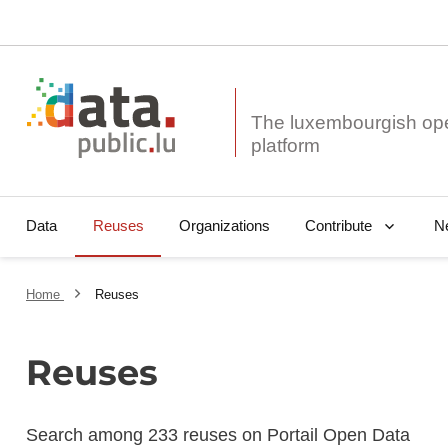
The luxembourgish op
Data
Reuses
Organizations
N
Contribute
Home
Reuses
Reuses
Search among 233 reuses on Portail Open Data