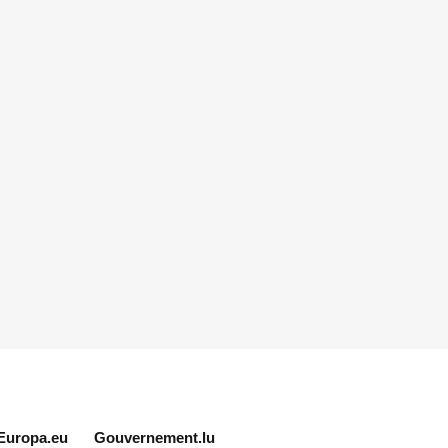
Europa.eu
Gouvernement.lu