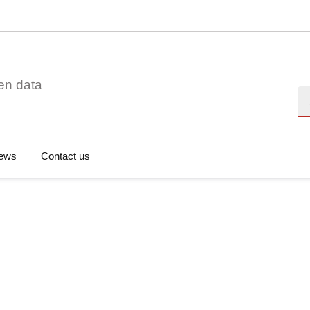
en data
Se
ews
Contact us