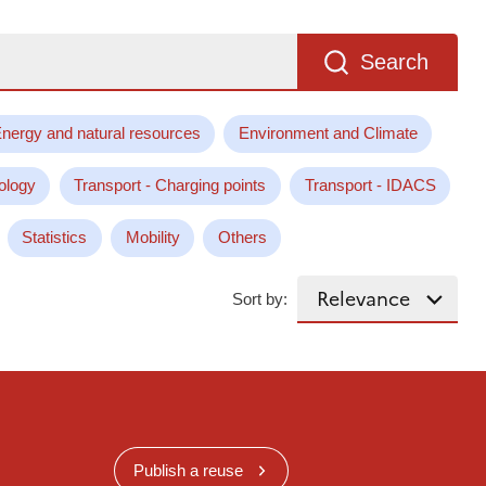
Search
nergy and natural resources
Environment and Climate
ology
Transport - Charging points
Transport - IDACS
Statistics
Mobility
Others
Sort by:
Publish a reuse