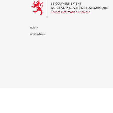
udata
udata-front