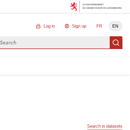
Log in
Sign up
FR
EN
arch for data
Se
Search in datasets