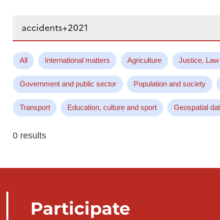
Search...
All
International matters
Agriculture
Justice, Law
Government and public sector
Population and society
Transport
Education, culture and sport
Geospatial da
0 results
Participate