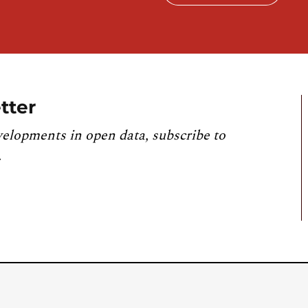
tter
velopments in open data, subscribe to
.