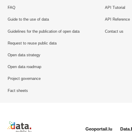
FAQ
API Tutorial
Guide to the use of data
API Reference
Guidelines for the publication of open data
Contact us
Request to reuse public data
Open data strategy
Open data roadmap
Project governance
Fact sheets
Retour à l'accueil de data.public.lu
Geoportail.lu
Data.