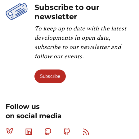
Subscribe to our
newsletter
To keep up to date with the latest
developments in open data,
subscribe to our newsletter and
follow our events.
Subscribe
Follow us
on social media
Bluesky
Linkedin
Mastodon
Github
RSS