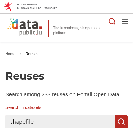
Searc
The luxembourgish open data
Home
Reuses
Reuses
Search among 233 reuses on Portail Open Data
Search in datasets
Search...
S