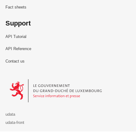
Fact sheets
Support
API Tutorial
API Reference
Contact us
Le Gouvernement du Grand-Duché de Luxembourg - Service Informa
udata
udata-front