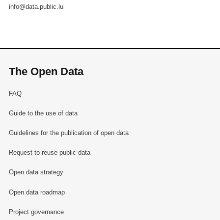
info@data.public.lu
The Open Data
FAQ
Guide to the use of data
Guidelines for the publication of open data
Request to reuse public data
Open data strategy
Open data roadmap
Project governance