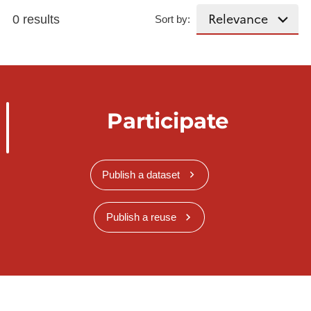
0 results
Sort by:
Participate
Publish a dataset
Publish a reuse