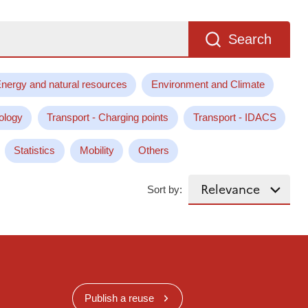
Search
nergy and natural resources
Environment and Climate
ology
Transport - Charging points
Transport - IDACS
Statistics
Mobility
Others
Sort by:
Publish a reuse