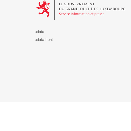
udata
udata-front