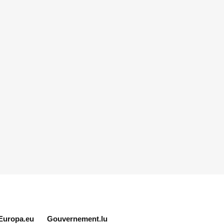
Europa.eu
Gouvernement.lu