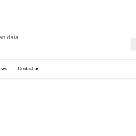
en data
Se
ews
Contact us