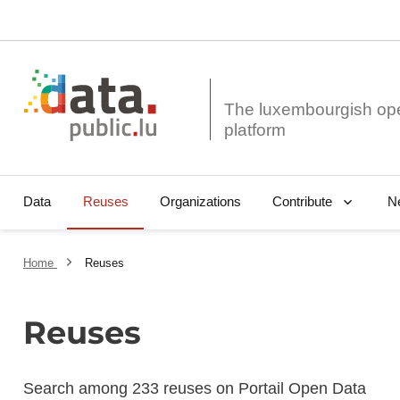
The luxembourgish op
Data
Reuses
Organizations
N
Contribute
Home
Reuses
Reuses
Search among 233 reuses on Portail Open Data