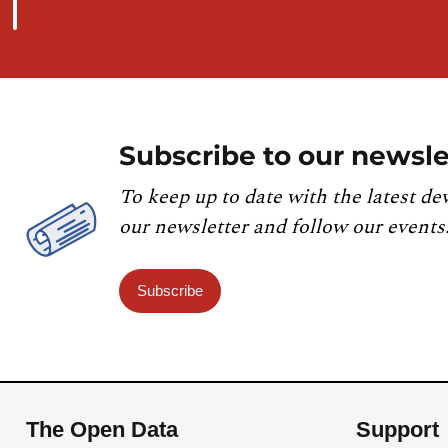
Subscribe to our newsle
To keep up to date with the latest de
our newsletter and follow our events
Subscribe
The Open Data
Support