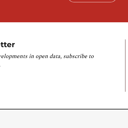
tter
velopments in open data, subscribe to
.