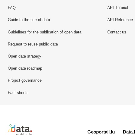
FAQ
API Tutorial
Guide to the use of data
API Reference
Guidelines for the publication of open data
Contact us
Request to reuse public data
Open data strategy
Open data roadmap
Project governance
Fact sheets
Retour à l'accueil de data.public.lu
Geoportail.lu
Data.