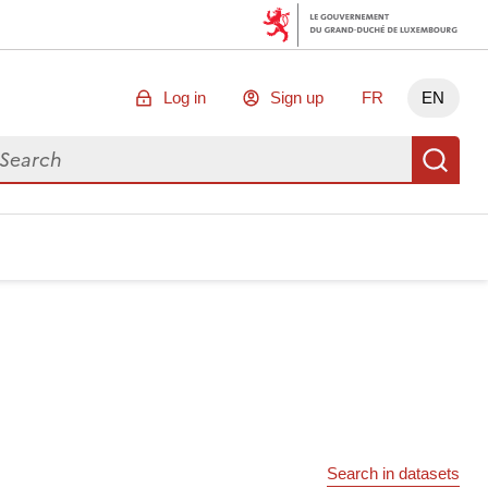
Log in
Sign up
FR
EN
arch for data
Se
Search in datasets