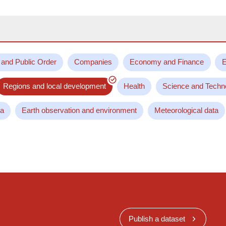
 and Public Order
Companies
Economy and Finance
E
Regions and local development
Health
Science and Techn
ta
Earth observation and environment
Meteorological data
Publish a dataset