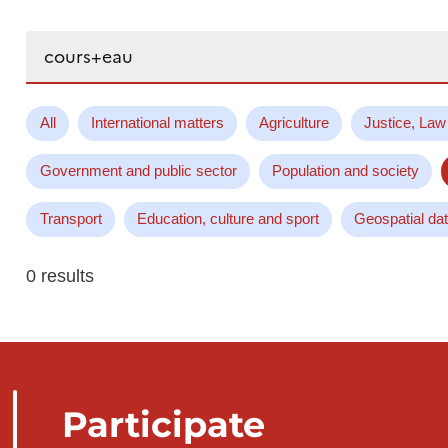
Search...
All
International matters
Agriculture
Justice, Law
Government and public sector
Population and society
Transport
Education, culture and sport
Geospatial da
0 results
Participate