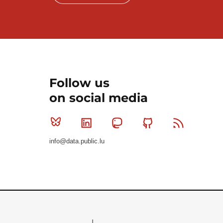
Follow us
on social media
Bluesky
Linkedin
Mastodon
Github
RSS
info@data.public.lu
Le Gouvernement du Grand-Duché de Luxembourg - S