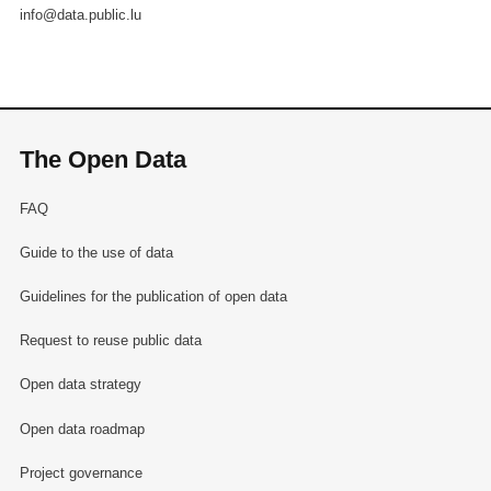
info@data.public.lu
The Open Data
FAQ
Guide to the use of data
Guidelines for the publication of open data
Request to reuse public data
Open data strategy
Open data roadmap
Project governance