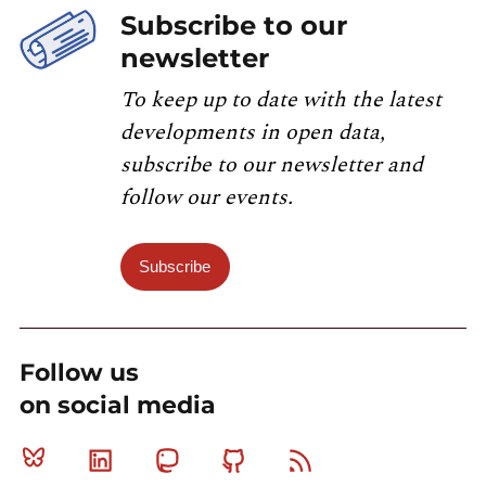
Subscribe to our
newsletter
To keep up to date with the latest
developments in open data,
subscribe to our newsletter and
follow our events.
Subscribe
Follow us
on social media
Bluesky
Linkedin
Mastodon
Github
RSS