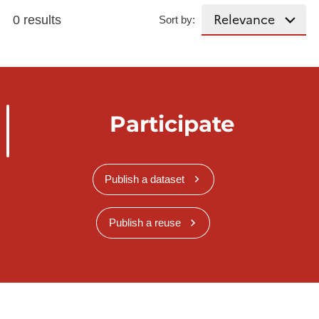
0 results
Sort by:
Participate
Publish a dataset
Publish a reuse