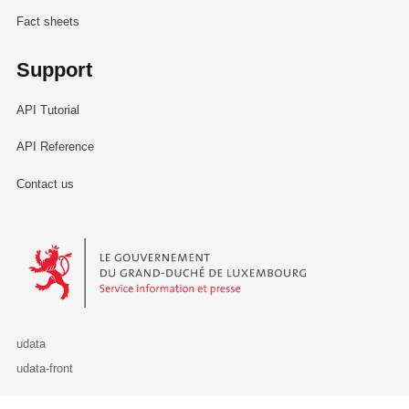
Fact sheets
Support
API Tutorial
API Reference
Contact us
Le Gouvernement du Grand-Duché de Luxembourg - Service Informa
udata
udata-front