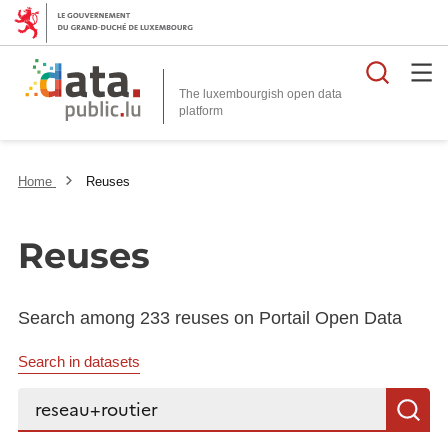
Searc
The luxembourgish open data
Home
Reuses
Reuses
Search among 233 reuses on Portail Open Data
Search in datasets
Search...
S