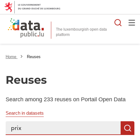
Searc
The luxembourgish open data
Home
Reuses
Reuses
Search among 233 reuses on Portail Open Data
Search in datasets
Search...
S