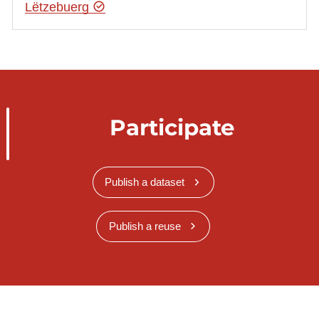
Lëtzebuerg
Participate
Publish a dataset
Publish a reuse