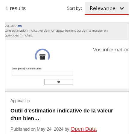
1 results
Sort by:
Application
Outil d'estimation indicative de la valeur
d'un bien…
Open Data
Published on May 24, 2024 by