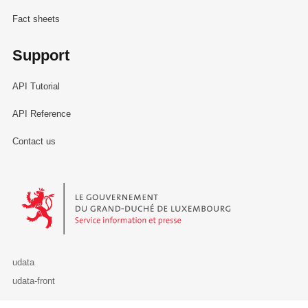
Fact sheets
Support
API Tutorial
API Reference
Contact us
Le Gouvernement du Grand-Duché de Luxembourg - Service Informa
udata
udata-front