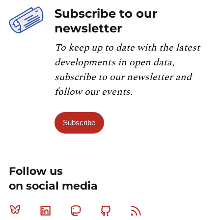
Subscribe to our
newsletter
To keep up to date with the latest
developments in open data,
subscribe to our newsletter and
follow our events.
Subscribe
Follow us
on social media
Bluesky
Linkedin
Mastodon
Github
RSS