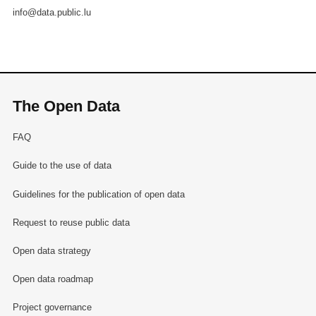
info@data.public.lu
The Open Data
FAQ
Guide to the use of data
Guidelines for the publication of open data
Request to reuse public data
Open data strategy
Open data roadmap
Project governance