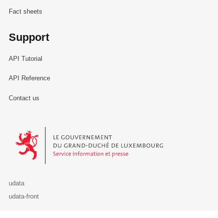
Fact sheets
Support
API Tutorial
API Reference
Contact us
Le Gouvernement du Grand-Duché de Luxembourg - Service Informa
udata
udata-front