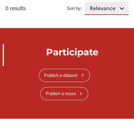
0 results
Sort by:
Participate
Publish a dataset
Publish a reuse