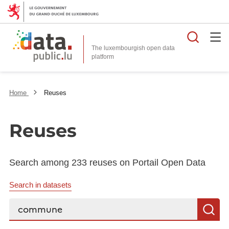
Searc
The luxembourgish open data
Home
Reuses
Reuses
Search among 233 reuses on Portail Open Data
Search in datasets
Search...
S