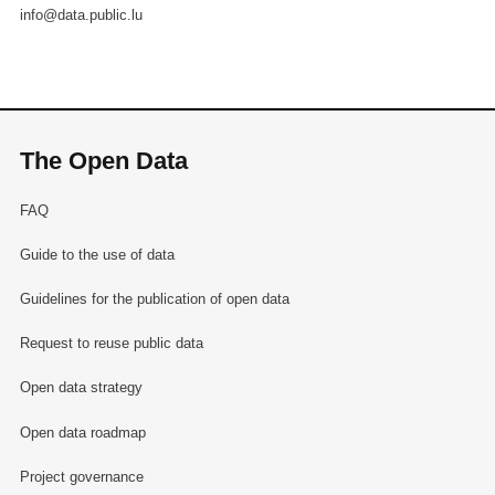
info@data.public.lu
The Open Data
FAQ
Guide to the use of data
Guidelines for the publication of open data
Request to reuse public data
Open data strategy
Open data roadmap
Project governance