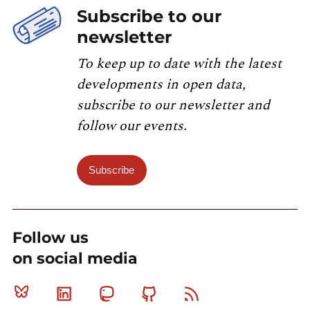
Subscribe to our
newsletter
To keep up to date with the latest
developments in open data,
subscribe to our newsletter and
follow our events.
Subscribe
Follow us
on social media
Bluesky
Linkedin
Mastodon
Github
RSS