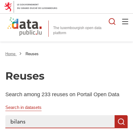
Searc
The luxembourgish open data
Home
Reuses
Reuses
Search among 233 reuses on Portail Open Data
Search in datasets
Search...
S