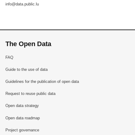
info@data.public.lu
The Open Data
FAQ
Guide to the use of data
Guidelines for the publication of open data
Request to reuse public data
Open data strategy
Open data roadmap
Project governance