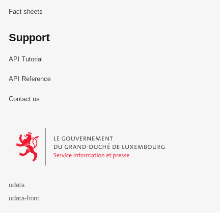
Fact sheets
Support
API Tutorial
API Reference
Contact us
Le Gouvernement du Grand-Duché de Luxembourg - Service Informa
udata
udata-front