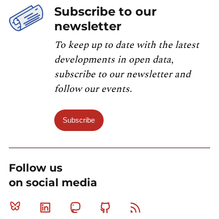
Subscribe to our
newsletter
To keep up to date with the latest
developments in open data,
subscribe to our newsletter and
follow our events.
Subscribe
Follow us
on social media
Bluesky
Linkedin
Mastodon
Github
RSS