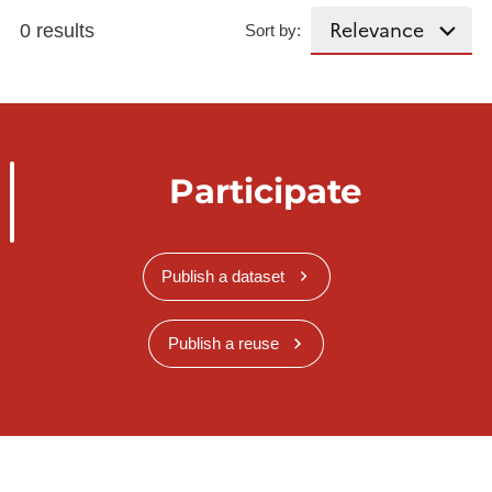
0 results
Sort by:
Participate
Publish a dataset
Publish a reuse